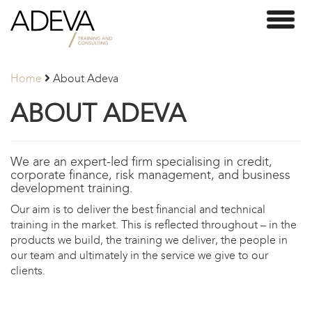
Adeva
Toggl
Partners
naviga
Home
About Adeva
ABOUT ADEVA
We are an expert-led firm specialising in credit,
corporate finance, risk management, and business
development training.
Our aim is to deliver the best financial and technical
training in the market. This is reflected throughout – in the
products we build, the training we deliver, the people in
our team and ultimately in the service we give to our
clients.