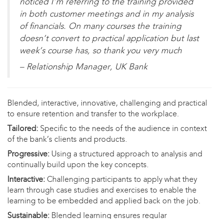
noticed I’m referring to the training provided
in both customer meetings and in my analysis
of financials. On many courses the training
doesn’t convert to practical application but last
week’s course has, so thank you very much
– Relationship Manager, UK Bank
Blended, interactive, innovative, challenging and practical
to ensure retention and transfer to the workplace.
Tailored:
Specific to the needs of the audience in context
of the bank’s clients and products.​
Progressive:
Using a structured approach to analysis and
continually build upon the key concepts.​
Interactive:
Challenging participants to apply what they
learn through case studies and exercises to enable the
learning to be embedded and applied back on the job. ​
Sustainable:
Blended learning ensures regular