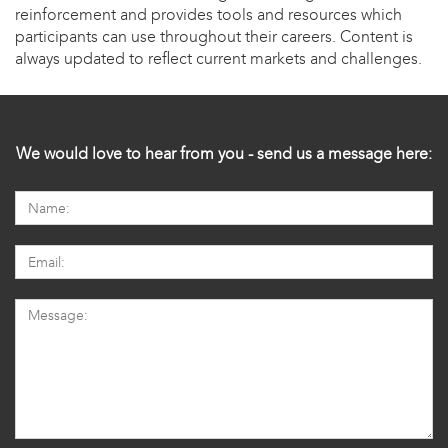
reinforcement and provides tools and resources which
participants can use throughout their careers. Content is
always updated to reflect current markets and challenges.
We would love to hear from you - send us a message here: