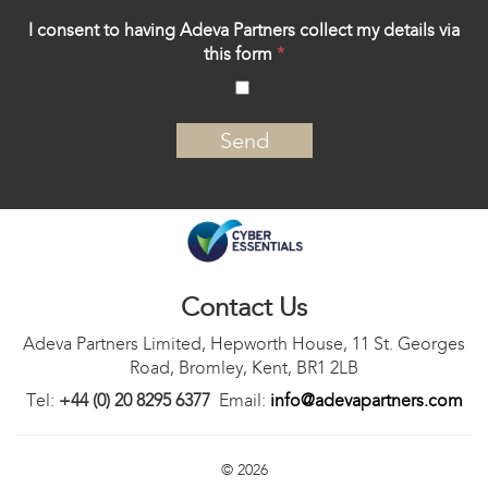
I consent to having Adeva Partners collect my details via
this form
*
‍
Contact Us
Adeva Partners Limited, Hepworth House, 11 St. Georges
Road, Bromley, Kent, BR1 2LB
Tel:
+44 (0) 20 8295 6377
Email:
info@adevapartners.com
© 2026