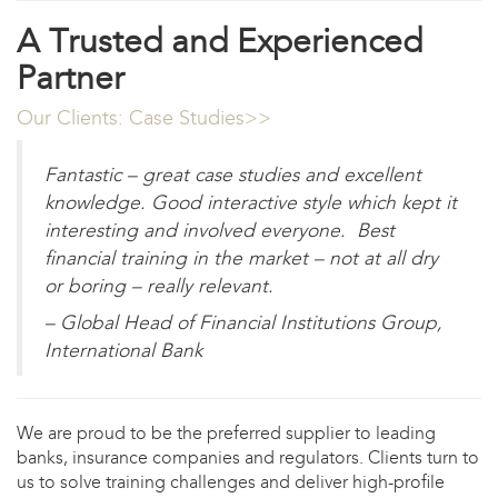
A Trusted and Experienced
Partner
Our Clients: Case Studies>>
Fantastic – great case studies and excellent
knowledge. Good interactive style which kept it
interesting and involved everyone. Best
financial training in the market – not at all dry
or boring – really relevant.
– Global Head of Financial Institutions Group,
International Bank
We are proud to be the preferred supplier to leading
banks, insurance companies and regulators. Clients turn to
us to solve training challenges and deliver high-profile