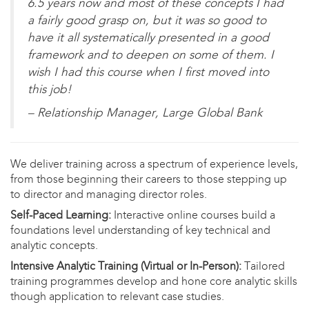
6.5 years now and most of these concepts I had
a fairly good grasp on, but it was so good to
have it all systematically presented in a good
framework and to deepen on some of them. I
wish I had this course when I first moved into
this job!
– Relationship Manager, Large Global Bank
We deliver training across a spectrum of experience levels,
from those beginning their careers to those stepping up
to director and managing director roles.
Self-Paced Learning:
Interactive online courses build a
foundations level understanding of key technical and
analytic concepts.
Intensive Analytic Training (Virtual or In-Person):
Tailored
training programmes develop and hone core analytic skills
though application to relevant case studies.