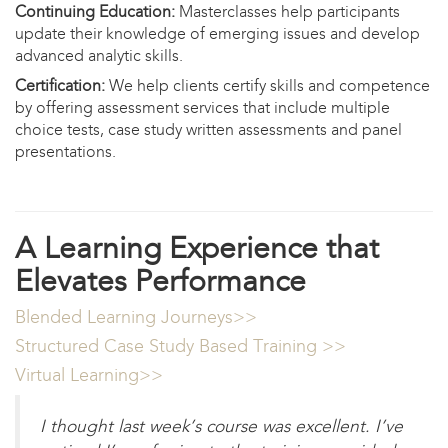
Continuing Education:
Masterclasses help participants
update their knowledge of emerging issues and develop
advanced analytic skills.
Certification:
We help clients certify skills and competence
by offering assessment services that include multiple
choice tests, case study written assessments and panel
presentations.
A Learning Experience that
Elevates Performance
Blended Learning Journeys>>​
Structured Case Study Based Training >>
Virtual Learning>>​
I thought last week’s course was excellent. I’ve