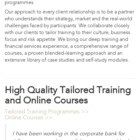
programmes.
Our approach to every client relationship is to be a partner
who understands their strategy, market and the real-world
challenges faced by participants. We collaborate closely
with our clients to tailor training to their culture, business
focus and risk appetite. We bring our deep training and
financial services experience, a comprehensive range of
courses, a proven blended-learning approach and an
extensive library of case studies and self-study modules.
High Quality Tailored Training
and Online Courses
Tailored Training Programmes >>
Online Courses >>
I have been working in the corporate bank for