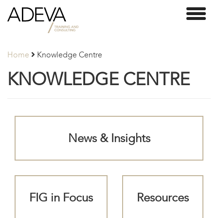
Adeva
Toggl
Partners
naviga
Home
Knowledge Centre
KNOWLEDGE CENTRE
News & Insights
FIG in Focus
Resources