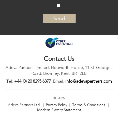
‍
Contact Us
Adeva Partners Limited, Hepworth House, 11 St. Georges
Road, Bromley, Kent, BR1 2LB
Tel:
+44 (0) 20 8295 6377
Email:
info@adevapartners.com
© 2026
Adeva Partners Ltd. |
Privacy Policy
|
Terms & Conditions
|
Modern Slavery Statement