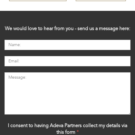
We would love to hear from you - send us a message here:
I consent to having Adeva Partners collect my details via
this form
*