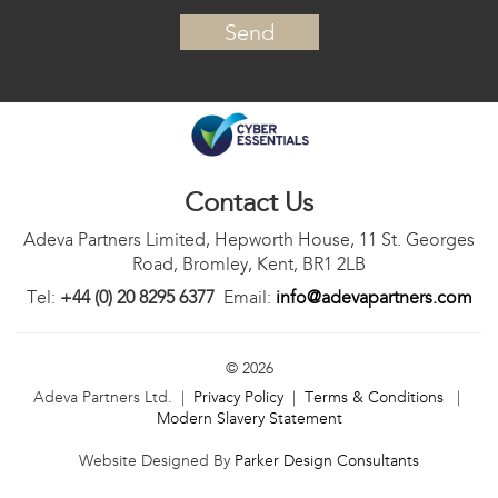
Contact Us
Adeva Partners Limited, Hepworth House, 11 St. Georges
Road, Bromley, Kent, BR1 2LB
Tel:
+44 (0) 20 8295 6377
Email:
info@adevapartners.com
© 2026
Adeva Partners Ltd. |
Privacy Policy
|
Terms & Conditions
|
Modern Slavery Statement
Website Designed By
Parker Design Consultants