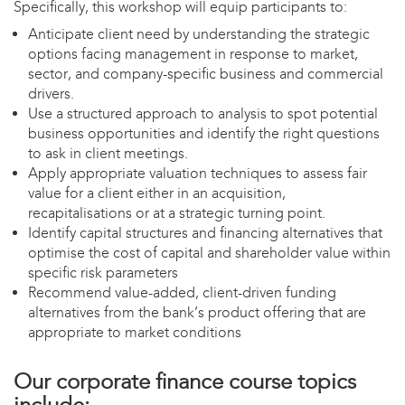
Specifically, this workshop will equip participants to:
Anticipate client need by understanding the strategic
options facing management in response to market,
sector, and company-specific business and commercial
drivers.
Use a structured approach to analysis to spot potential
business opportunities and identify the right questions
to ask in client meetings.
Apply appropriate valuation techniques to assess fair
value for a client either in an acquisition,
recapitalisations or at a strategic turning point.
Identify capital structures and financing alternatives that
optimise the cost of capital and shareholder value within
specific risk parameters
Recommend value-added, client-driven funding
alternatives from the bank’s product offering that are
appropriate to market conditions
Our corporate finance course topics
include: