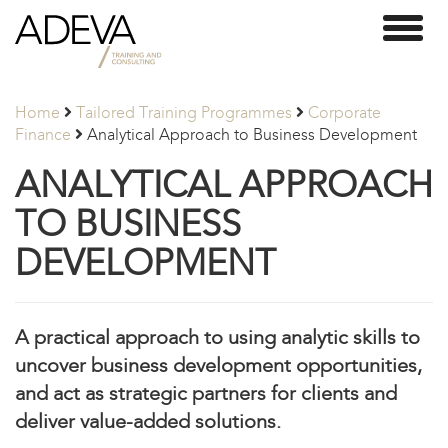
Adeva
Toggl
Partners
naviga
Home
Tailored Training Programmes
Corporate
Finance
Analytical Approach to Business Development
ANALYTICAL APPROACH
TO BUSINESS
DEVELOPMENT
A practical approach to using analytic skills to
uncover business development opportunities,
and act as strategic partners for clients and
deliver value-added solutions.