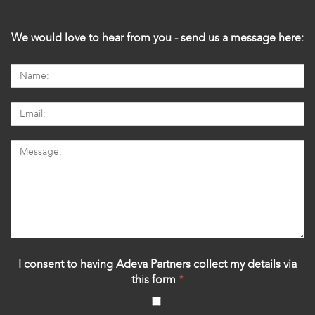
We would love to hear from you - send us a message here:
I consent to having Adeva Partners collect my details via
this form
*
‍