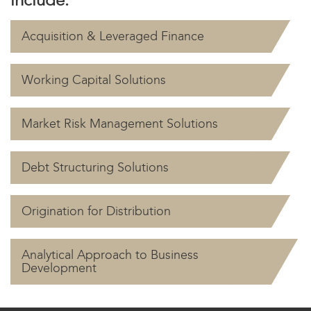
Acquisition & Leveraged Finance
Working Capital Solutions
Market Risk Management Solutions
Debt Structuring Solutions
Origination for Distribution
Analytical Approach to Business
Development