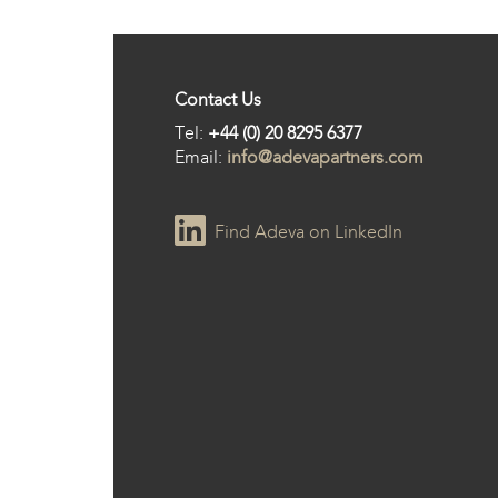
Contact Us
Tel:
+44 (0) 20 8295 6377
Email:
info@adevapartners.com
Find Adeva on LinkedIn