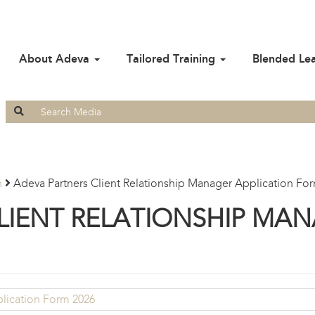
About Adeva
Tailored Training
Blended Le
Search
for:
n
Adeva Partners Client Relationship Manager Application Fo
LIENT RELATIONSHIP MAN
plication Form 2026