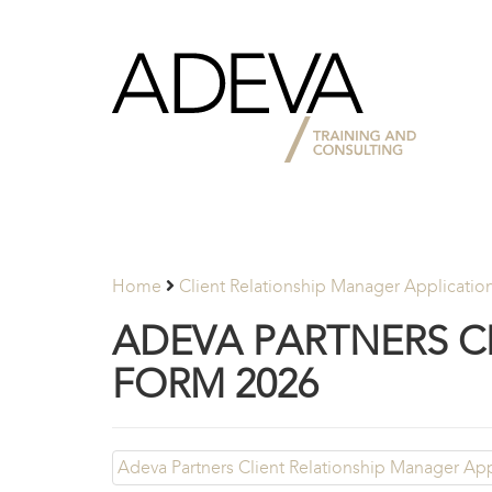
Adeva
Partners
Home
Client Relationship Manager Applicatio
ADEVA PARTNERS C
FORM 2026
Adeva Partners Client Relationship Manager Ap