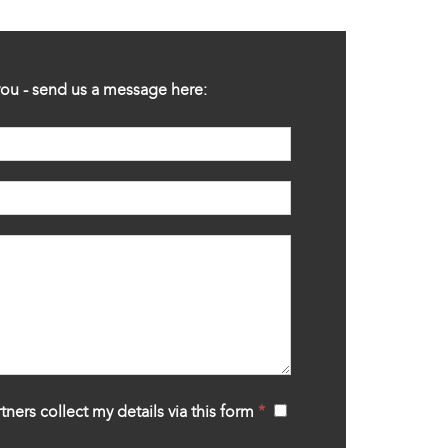
ou - send us a message here:
tners collect my details via this form
*
‍