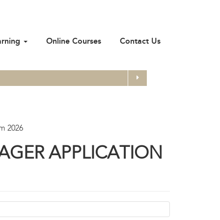
arning
Online Courses
Contact Us
Search
rm 2026
AGER APPLICATION