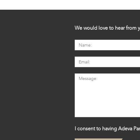
We would love to hear from y
I consent to having Adeva Par