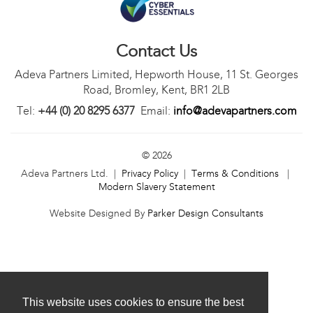
Contact Us
Adeva Partners Limited, Hepworth House, 11 St. Georges
Road, Bromley, Kent, BR1 2LB
Tel:
+44 (0) 20 8295 6377
Email:
info@adevapartners.com
© 2026
Adeva Partners Ltd. |
Privacy Policy
|
Terms & Conditions
|
Modern Slavery Statement
Website Designed By
Parker Design Consultants
This website uses cookies to ensure the best