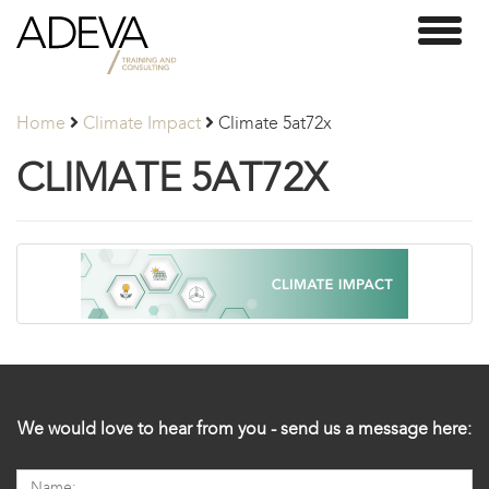
Adeva
Toggl
Partners
naviga
Home
Climate Impact
Climate 5at72x
CLIMATE 5AT72X
We would love to hear from you - send us a message here: