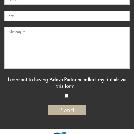
I consent to having Adeva Partners collect my details via
this form
*
‍