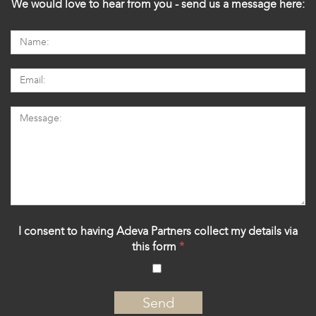
We would love to hear from you - send us a message here:
I consent to having Adeva Partners collect my details via
this form
*
‍