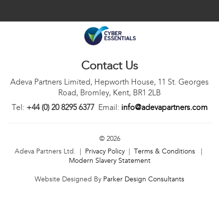
Contact Us
Adeva Partners Limited, Hepworth House, 11 St. Georges
Road, Bromley, Kent, BR1 2LB
Tel:
+44 (0) 20 8295 6377
Email:
info@adevapartners.com
© 2026
Adeva Partners Ltd. |
Privacy Policy
|
Terms & Conditions
|
Modern Slavery Statement
Website Designed By
Parker Design Consultants