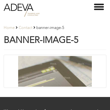
Adeva
Toggl
Partners
naviga
Home
Contact
banner-image-5
BANNER-IMAGE-5