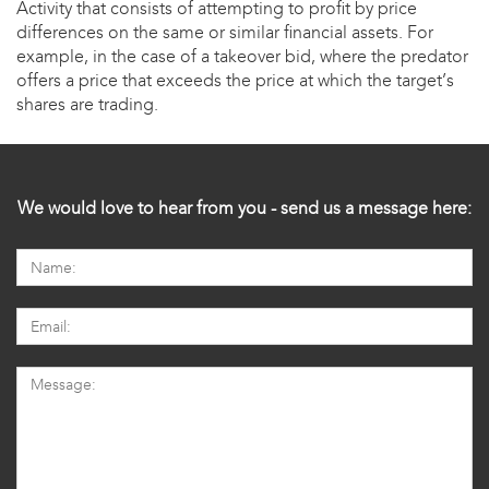
Activity that consists of attempting to profit by price
differences on the same or similar financial assets. For
example, in the case of a takeover bid, where the predator
offers a price that exceeds the price at which the target’s
shares are trading.
We would love to hear from you - send us a message here: