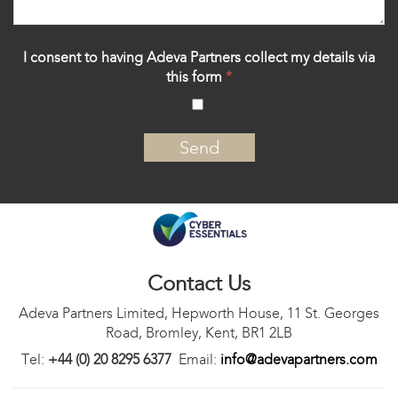
I consent to having Adeva Partners collect my details via
this form
*
‍
Contact Us
Adeva Partners Limited, Hepworth House, 11 St. Georges
Road, Bromley, Kent, BR1 2LB
Tel:
+44 (0) 20 8295 6377
Email:
info@adevapartners.com