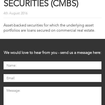
SECURITIES (CMBS)
4th August 2016
Asset-backed securities for which the underlying asset
portfolios are loans secured on commercial real estate.
We would love to hear from you - send us a message here: