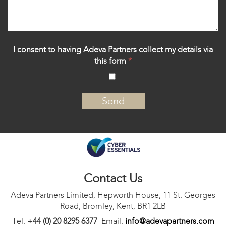
I consent to having Adeva Partners collect my details via
this form
*
‍
Contact Us
Adeva Partners Limited, Hepworth House, 11 St. Georges
Road, Bromley, Kent, BR1 2LB
Tel:
+44 (0) 20 8295 6377
Email:
info@adevapartners.com