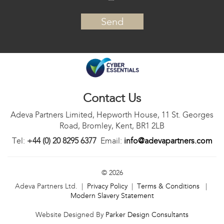
Contact Us
Adeva Partners Limited, Hepworth House, 11 St. Georges
Road, Bromley, Kent, BR1 2LB
Tel:
+44 (0) 20 8295 6377
Email:
info@adevapartners.com
© 2026
Adeva Partners Ltd. |
Privacy Policy
|
Terms & Conditions
|
Modern Slavery Statement
Website Designed By
Parker Design Consultants