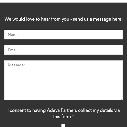
We would love to hear from you - send us a message here:
I consent to having Adeva Partners collect my details via
this form
*
‍