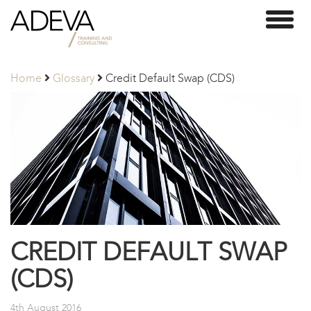
Adeva
Toggl
Partners
naviga
Home
Glossary
Credit Default Swap (CDS)
CREDIT DEFAULT SWAP
(CDS)
4th August 2016