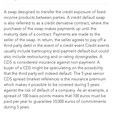
A swap designed to transfer the credit exposure of fixed
income products between parties. A credit default swap
is also referred to as a credit derivative contract, where the
purchaser of the swap makes payments up until the
maturity date of a contract. Payments are made to the
seller of the swap. In return, the seller agrees to pay off a
third party debt in the event of a credit event Credit events
usually include bankruptcy and payment default but could
also include restructuring and or rating downgrades. A
CDS is considered insurance against non-payment. A
buyer of a CDS might be speculating on the possibility
that the third party will indeed default. The 5 year senior
CDS spread (market reference) is the insurance premium
which makes it possible to be covered during 5 years
against the risk of default of a company. As an example, a
spread of 100 basis points means that 100 euros must be
paid per year to guarantee 10,000 euros of commitments
during 5 years.