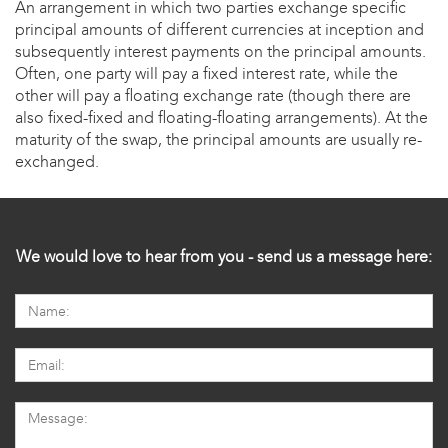
An arrangement in which two parties exchange specific
principal amounts of different currencies at inception and
subsequently interest payments on the principal amounts.
Often, one party will pay a fixed interest rate, while the
other will pay a floating exchange rate (though there are
also fixed-fixed and floating-floating arrangements). At the
maturity of the swap, the principal amounts are usually re-
exchanged.
We would love to hear from you - send us a message here: