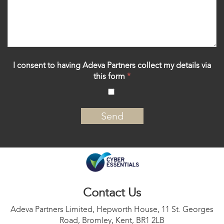
I consent to having Adeva Partners collect my details via
this form
*
‍
Contact Us
Adeva Partners Limited, Hepworth House, 11 St. Georges
Road, Bromley, Kent, BR1 2LB