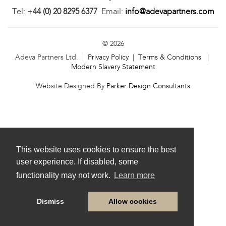
Tel:
+44 (0) 20 8295 6377
Email:
info@adevapartners.com
© 2026
Adeva Partners Ltd. |
Privacy Policy
|
Terms & Conditions
|
Modern Slavery Statement
Website Designed By
Parker Design Consultants
This website uses cookies to ensure the best
user experience. If disabled, some
functionality may not work.
Learn more
Dismiss
Allow cookies