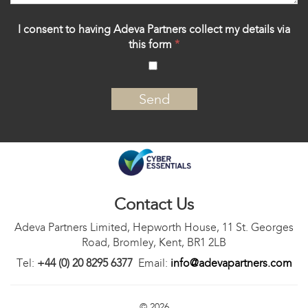
I consent to having Adeva Partners collect my details via
this form
*
‍
Contact Us
Adeva Partners Limited, Hepworth House, 11 St. Georges
Road, Bromley, Kent, BR1 2LB
Tel:
+44 (0) 20 8295 6377
Email:
info@adevapartners.com
© 2026