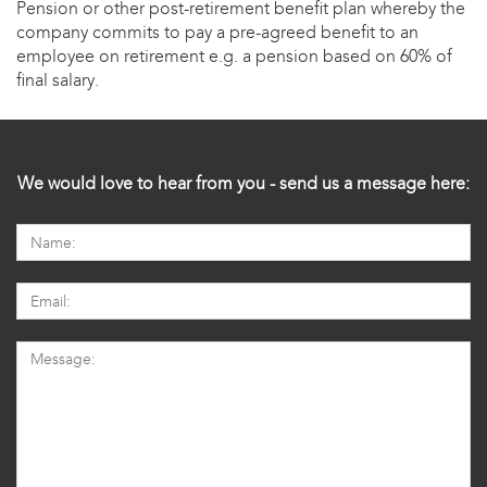
Pension or other post-retirement benefit plan whereby the
company commits to pay a pre-agreed benefit to an
employee on retirement e.g. a pension based on 60% of
final salary.
We would love to hear from you - send us a message here: