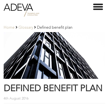
Adeva
Toggl
Partners
naviga
Home
Glossary
Defined benefit plan
DEFINED BENEFIT PLAN
4th August 2016