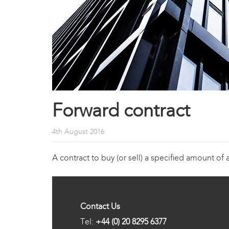
Forward contract
4th August 2016
A contract to buy (or sell) a specified amount of 
Contact Us
Tel:
+44 (0) 20 8295 6377