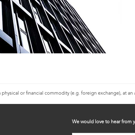
a physical or financial commodity (e.g. foreign exchange), at an
We would love to hear from y