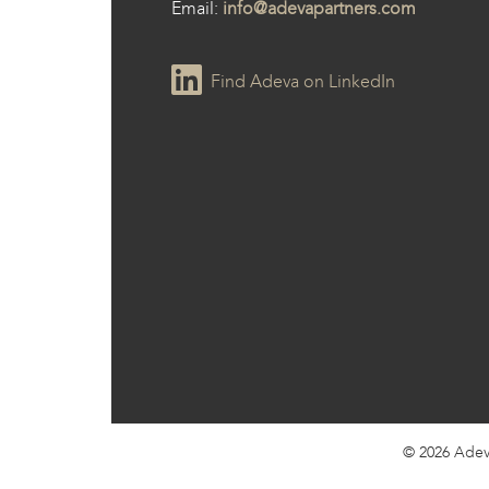
Email:
info@adevapartners.com
Find Adeva on LinkedIn
© 2026
Adev