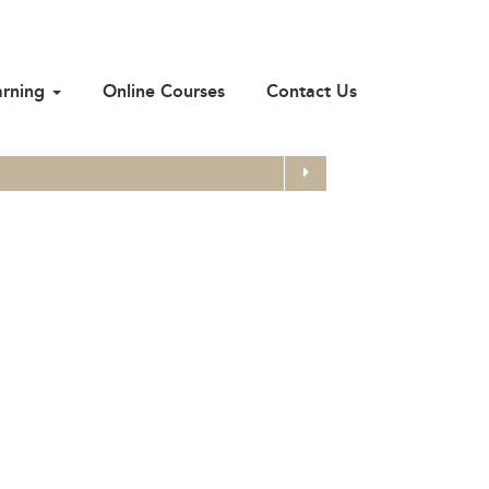
arning
Online Courses
Contact Us
Search