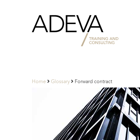
Adeva
Partners
Home
Glossary
Forward contract