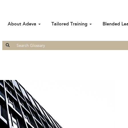
About Adeva
Tailored Training
Blended Le
Search
for: