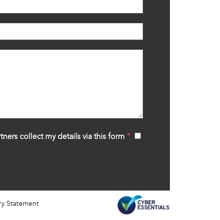
tners collect my details via this form
*
‍
ry Statement