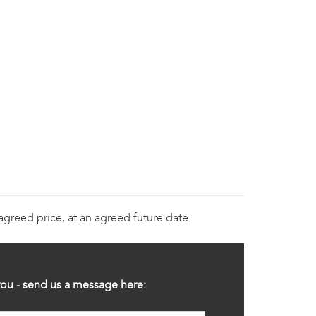
 agreed price, at an agreed future date.
ou - send us a message here: