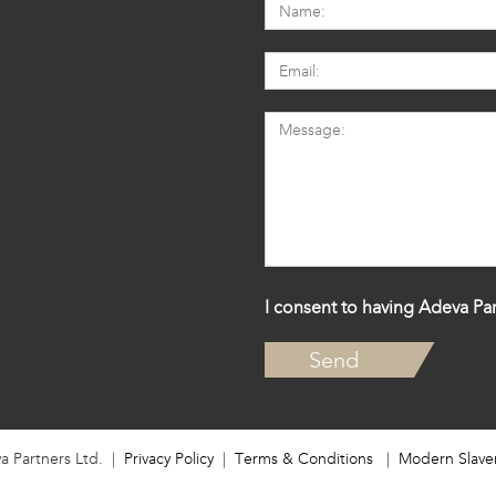
I consent to having Adeva Par
a Partners Ltd. |
Privacy Policy
|
Terms & Conditions
|
Modern Slave