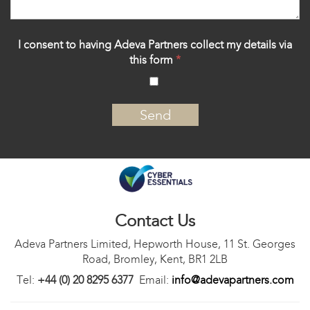
I consent to having Adeva Partners collect my details via
this form
*
‍
Contact Us
Adeva Partners Limited, Hepworth House, 11 St. Georges
Road, Bromley, Kent, BR1 2LB
Tel:
+44 (0) 20 8295 6377
Email:
info@adevapartners.com