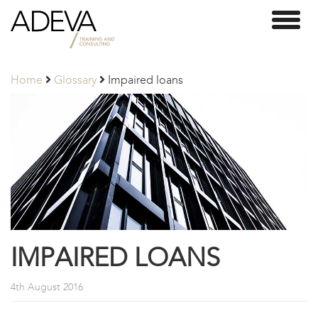
Adeva
Toggl
Partners
naviga
Home
Glossary
Impaired loans
IMPAIRED LOANS
4th August 2016