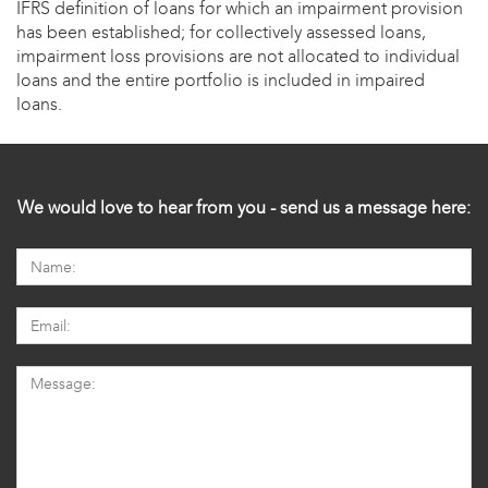
IFRS definition of loans for which an impairment provision
has been established; for collectively assessed loans,
impairment loss provisions are not allocated to individual
loans and the entire portfolio is included in impaired
loans.
We would love to hear from you - send us a message here: