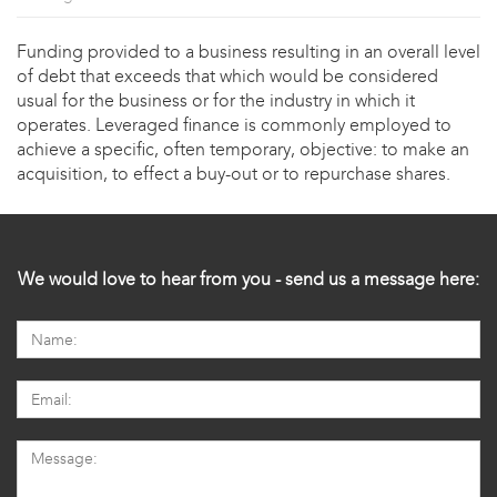
Funding provided to a business resulting in an overall level
of debt that exceeds that which would be considered
usual for the business or for the industry in which it
operates. Leveraged finance is commonly employed to
achieve a specific, often temporary, objective: to make an
acquisition, to effect a buy-out or to repurchase shares.
We would love to hear from you - send us a message here: