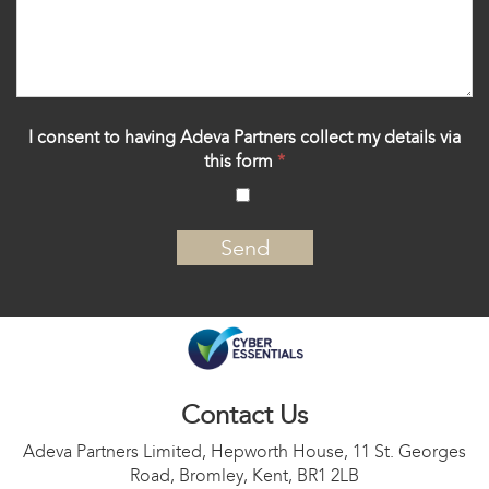
I consent to having Adeva Partners collect my details via
this form
*
‍
Contact Us
Adeva Partners Limited, Hepworth House, 11 St. Georges
Road, Bromley, Kent, BR1 2LB