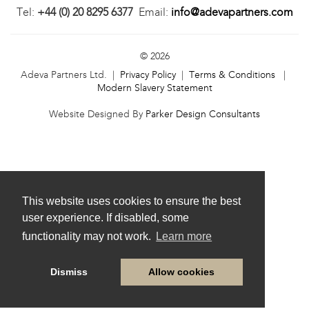
Tel:
+44 (0) 20 8295 6377
Email:
info@adevapartners.com
© 2026
Adeva Partners Ltd. |
Privacy Policy
|
Terms & Conditions
|
Modern Slavery Statement
Website Designed By
Parker Design Consultants
This website uses cookies to ensure the best
user experience. If disabled, some
functionality may not work.
Learn more
Dismiss
Allow cookies