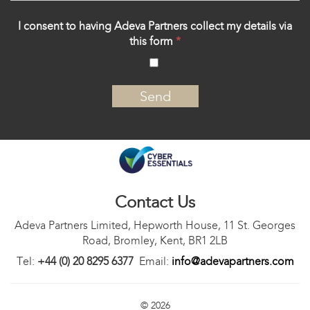
I consent to having Adeva Partners collect my details via
this form
*
‍
Contact Us
Adeva Partners Limited, Hepworth House, 11 St. Georges
Road, Bromley, Kent, BR1 2LB
Tel:
+44 (0) 20 8295 6377
Email:
info@adevapartners.com
© 2026