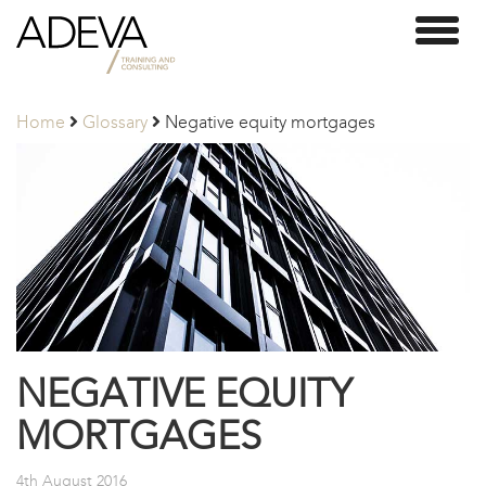
Adeva
Toggl
Partners
naviga
Home
Glossary
Negative equity mortgages
NEGATIVE EQUITY
MORTGAGES
4th August 2016