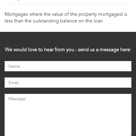
Mortgages where the value of the property mortgaged is
less than the outstanding balance on the loan.
We would love to hear from you - send us a message here: