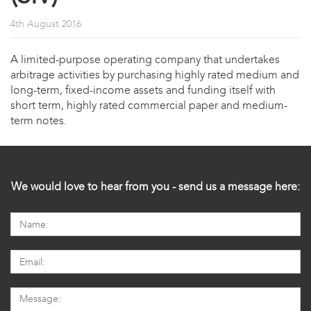
4th August 2016
A limited-purpose operating company that undertakes
arbitrage activities by purchasing highly rated medium and
long-term, fixed-income assets and funding itself with
short term, highly rated commercial paper and medium-
term notes.
We would love to hear from you - send us a message here: