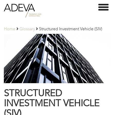
Adeva
Toggl
Partners
naviga
Home
Glossary
Structured Investment Vehicle (SIV)
STRUCTURED
INVESTMENT VEHICLE
(SIV)