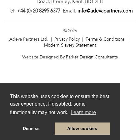
Road, Bromley, Kent, BR1 2LB
Tel:
+44 (0) 20 8295 6377
Email:
info@adevapartners.com
© 2026
Adeva Partners Ltd. |
Privacy Policy
|
Terms & Conditions
|
Modern Slavery Statement
Website Designed By
Parker Design Consultants
This website uses cookies to ensure the best
user experience. If disabled, some
functionality may not work.
Learn more
Dismiss
Allow cookies