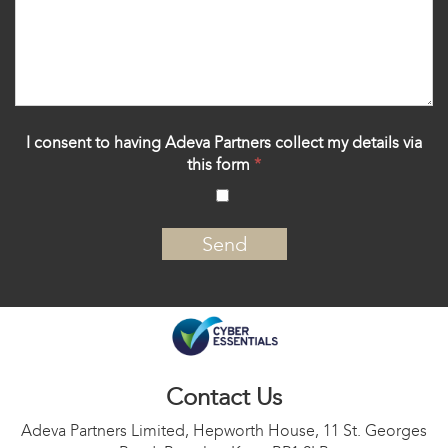
I consent to having Adeva Partners collect my details via
this form
*
‍
Contact Us
Adeva Partners Limited, Hepworth House, 11 St. Georges