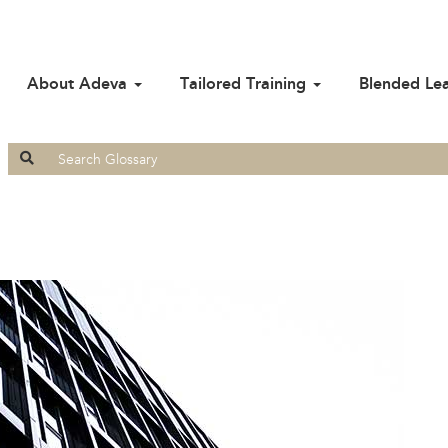
About Adeva
Tailored Training
Blended Le
Search
for: