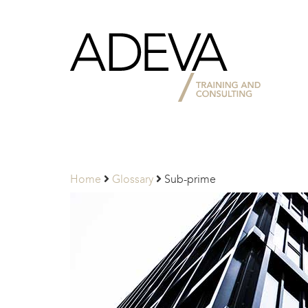
Adeva
Partners
Home
Glossary
Sub-prime