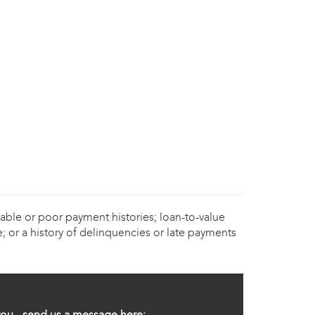
able or poor payment histories; loan-to-value
; or a history of delinquencies or late payments
ou - send us a message here: