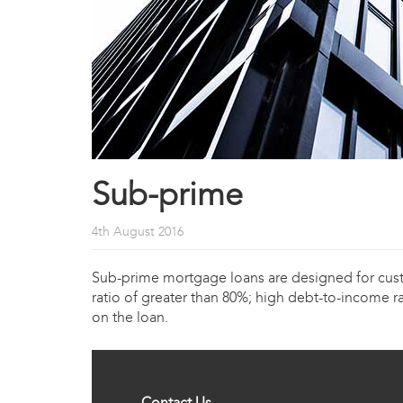
Sub-prime
4th August 2016
Sub-prime mortgage loans are designed for custom
ratio of greater than 80%; high debt-to-income ra
on the loan.
Contact Us