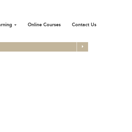
arning
Online Courses
Contact Us
Search