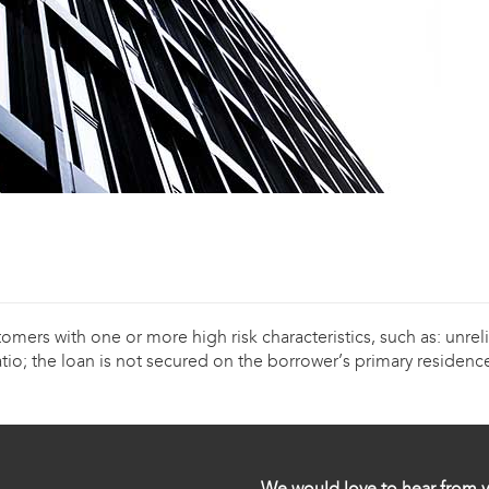
ers with one or more high risk characteristics, such as: unreli
tio; the loan is not secured on the borrower’s primary residence
We would love to hear from y