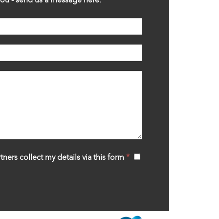
tners collect my details via this form
*
‍