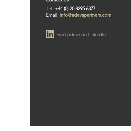
Tel:
+44 (0) 20 8295 6377
Email:
info@adevapartners.com
Find Adeva on LinkedIn