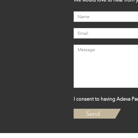
I consent to having Adeva Par