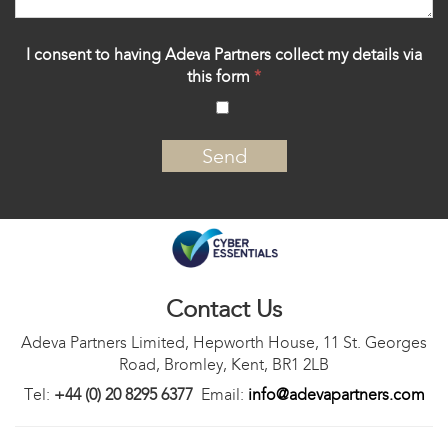
I consent to having Adeva Partners collect my details via
this form
*
‍
Contact Us
Adeva Partners Limited, Hepworth House, 11 St. Georges
Road, Bromley, Kent, BR1 2LB
Tel:
+44 (0) 20 8295 6377
Email:
info@adevapartners.com