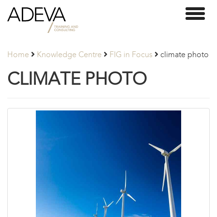
Adeva
Toggl
Partners
naviga
Home
Knowledge Centre
FIG in Focus
climate photo
CLIMATE PHOTO