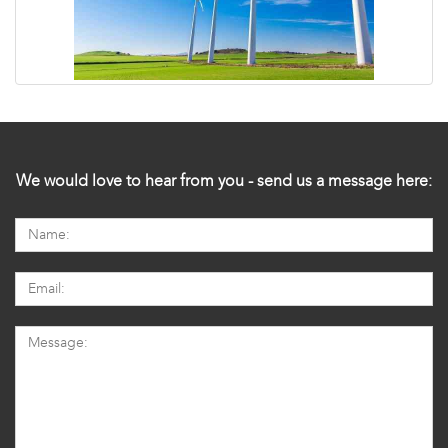
We would love to hear from you - send us a message here: