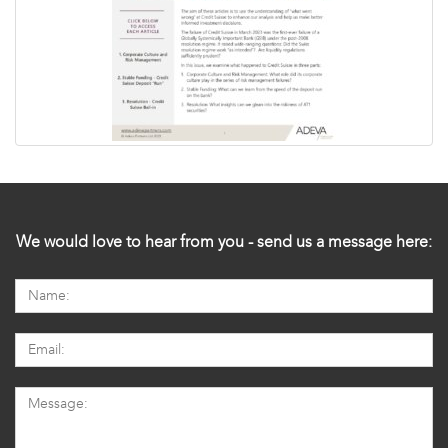
We would love to hear from you - send us a message here: