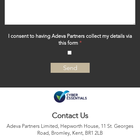
I consent to having Adeva Partners collect my details via
this form
*
‍
Contact Us
Adeva Partners Limited, Hepworth House, 11 St. Georges
Road, Bromley, Kent, BR1 2LB