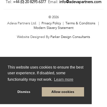
Tel:
+44 (0) 20 8295 6377
Email:
info@adevapartners.com
© 2026
Adeva Partners Ltd. |
Privacy Policy
|
Terms & Conditions
|
Modern Slavery Statement
Website Designed By
Parker Design Consultants
This website uses cookies to ensure the best
user experience. If disabled, some
functionality may not work.
Learn more
Dismiss
Allow cookies