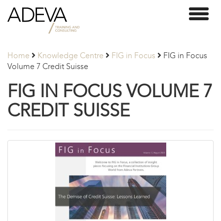
Adeva
Toggl
Partners
naviga
Home
Knowledge Centre
FIG in Focus
FIG in Focus
Volume 7 Credit Suisse
FIG IN FOCUS VOLUME 7
CREDIT SUISSE