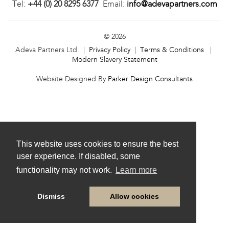
Tel:
+44 (0) 20 8295 6377
Email:
info@adevapartners.com
© 2026
Adeva Partners Ltd. |
Privacy Policy
|
Terms & Conditions
|
Modern Slavery Statement
Website Designed By
Parker Design Consultants
This website uses cookies to ensure the best
user experience. If disabled, some
functionality may not work.
Learn more
Dismiss
Allow cookies