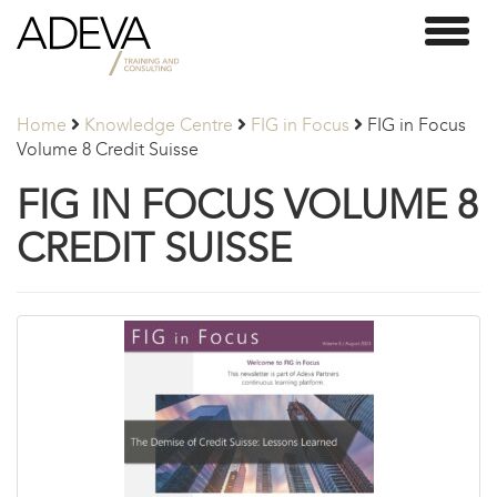
Adeva
Toggl
Partners
naviga
Home
Knowledge Centre
FIG in Focus
FIG in Focus
Volume 8 Credit Suisse
FIG IN FOCUS VOLUME 8
CREDIT SUISSE