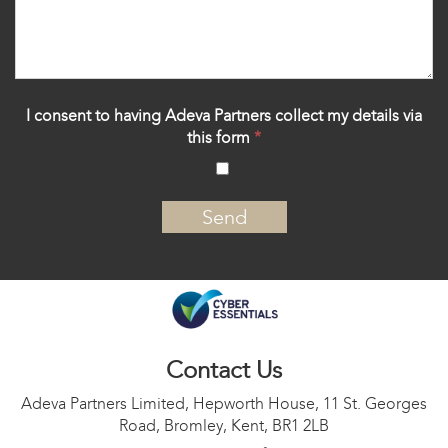
I consent to having Adeva Partners collect my details via
this form
*
‍
Contact Us
Adeva Partners Limited, Hepworth House, 11 St. Georges
Road, Bromley, Kent, BR1 2LB