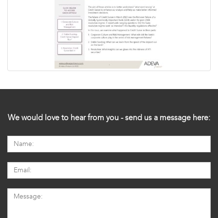
We would love to hear from you - send us a message here: