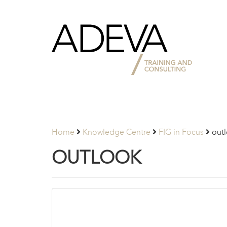
Adeva
Partners
Home
Knowledge Centre
FIG in Focus
out
OUTLOOK