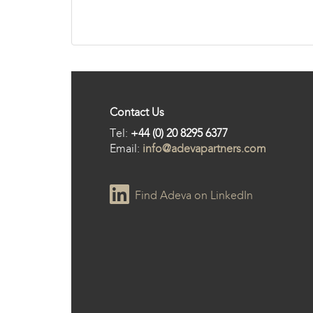
Contact Us
Tel:
+44 (0) 20 8295 6377
Email:
info@adevapartners.com
Find Adeva on LinkedIn