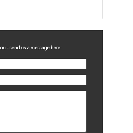
ou - send us a message here: