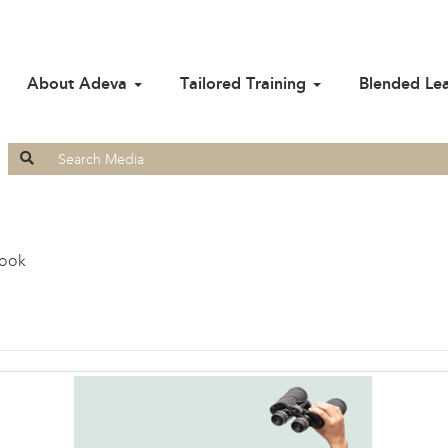
About Adeva
Tailored Training
Blended Le
Search
for:
look