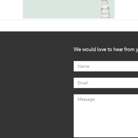
We would love to hear from y