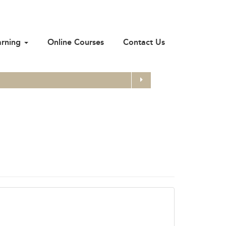
arning
Online Courses
Contact Us
Search