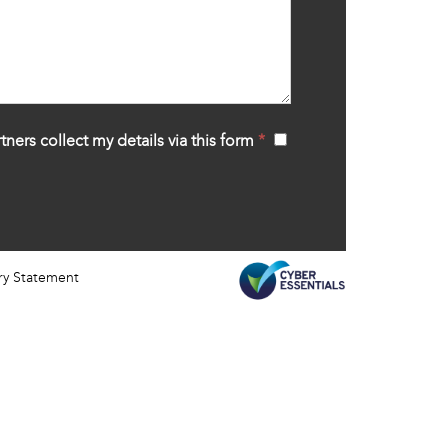
tners collect my details via this form
*
‍
ry Statement