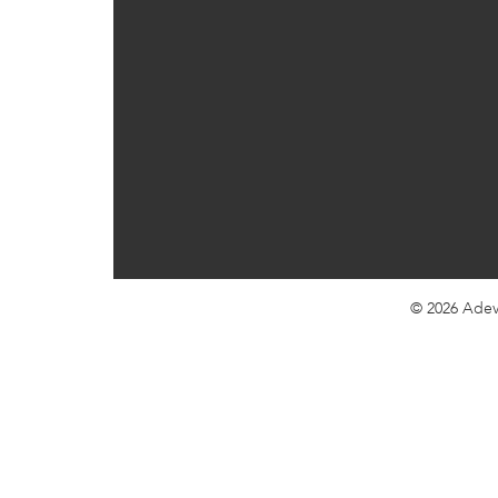
© 2026
Adev