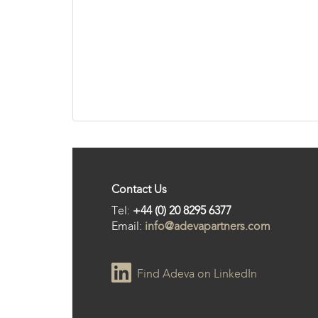
Contact Us
Tel:
+44 (0) 20 8295 6377
Email:
info@adevapartners.com
Find Adeva on LinkedIn