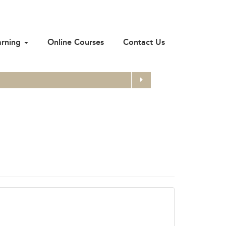
arning
Online Courses
Contact Us
Search