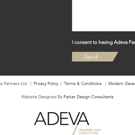
I consent to having Adeva Par
a Partners Ltd. |
Privacy Policy
|
Terms & Conditions
|
Modern Slave
Website Designed By
Parker Design Consultants