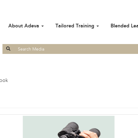
About Adeva
Tailored Training
Blended Le
Search
for:
look