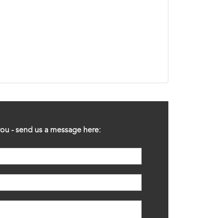
ou - send us a message here: