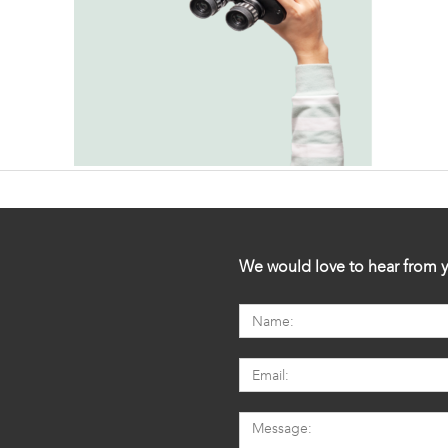
We would love to hear from y