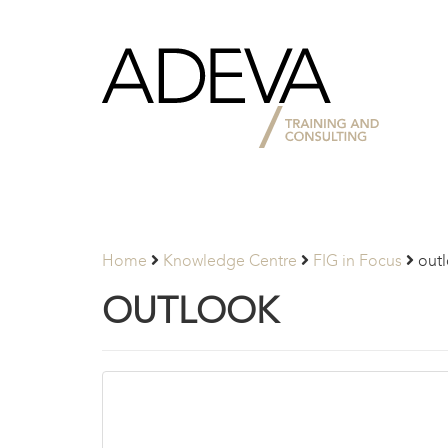
Adeva
Partners
Home
Knowledge Centre
FIG in Focus
out
OUTLOOK