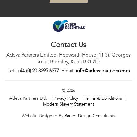
Contact Us
Adeva Partners Limited, Hepworth House, 11 St. Georges
Road, Bromley, Kent, BR1 2LB
Tel:
+44 (0) 20 8295 6377
Email:
info@adevapartners.com
© 2026
Adeva Partners Ltd. |
Privacy Policy
|
Terms & Conditions
|
Modern Slavery Statement
Website Designed By
Parker Design Consultants