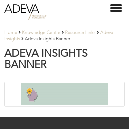
Adeva
Toggl
Partners
naviga
Home
Knowledge Centre
Resource Links
Adeva
Insights
Adeva Insights Banner
ADEVA INSIGHTS
BANNER