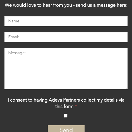
We would love to hear from you - send us a message here:
I consent to having Adeva Partners collect my details via
this form
*
‍