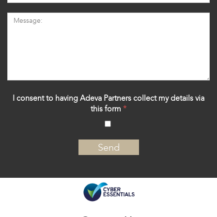
I consent to having Adeva Partners collect my details via
this form
*
‍