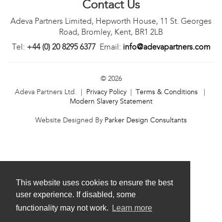
Contact Us
Adeva Partners Limited, Hepworth House, 11 St. Georges
Road, Bromley, Kent, BR1 2LB
Tel:
+44 (0) 20 8295 6377
Email:
info@adevapartners.com
© 2026
Adeva Partners Ltd. |
Privacy Policy
|
Terms & Conditions
|
Modern Slavery Statement
Website Designed By
Parker Design Consultants
This website uses cookies to ensure the best
user experience. If disabled, some
functionality may not work.
Learn more