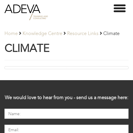
Adeva
Toggl
Partners
naviga
Home
Knowledge Centre
Resource Links
Climate
CLIMATE
We would love to hear from you - send us a message here: