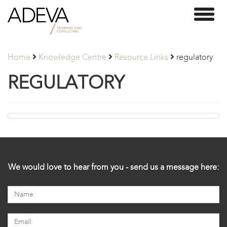
Adeva
Toggl
Partners
naviga
Home
Knowledge Centre
Resource Links
regulatory
REGULATORY
We would love to hear from you - send us a message here: