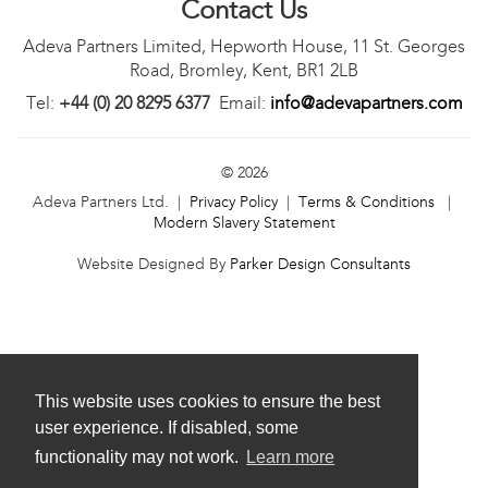
Contact Us
Adeva Partners Limited, Hepworth House, 11 St. Georges
Road, Bromley, Kent, BR1 2LB
Tel:
+44 (0) 20 8295 6377
Email:
info@adevapartners.com
© 2026
Adeva Partners Ltd. |
Privacy Policy
|
Terms & Conditions
|
Modern Slavery Statement
Website Designed By
Parker Design Consultants
This website uses cookies to ensure the best
user experience. If disabled, some
functionality may not work.
Learn more