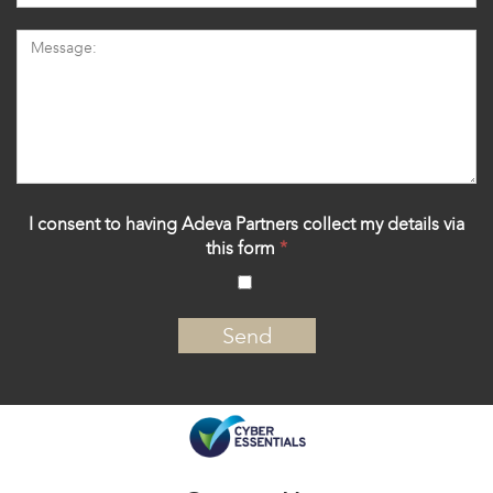
I consent to having Adeva Partners collect my details via
this form
*
‍