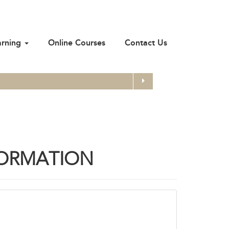
arning
Online Courses
Contact Us
Search
FORMATION