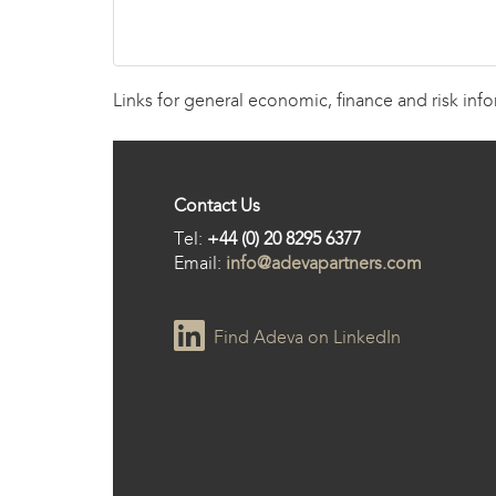
Links for general economic, finance and risk inf
Contact Us
Tel:
+44 (0) 20 8295 6377
Email:
info@adevapartners.com
Find Adeva on LinkedIn