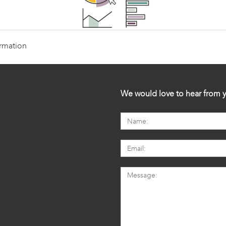
ormation
We would love to hear from y