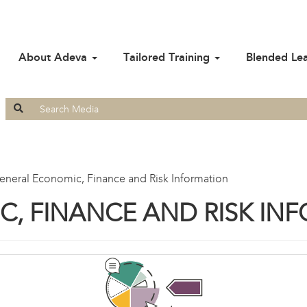
About Adeva
Tailored Training
Blended Le
Search
for:
eneral Economic, Finance and Risk Information
, FINANCE AND RISK IN