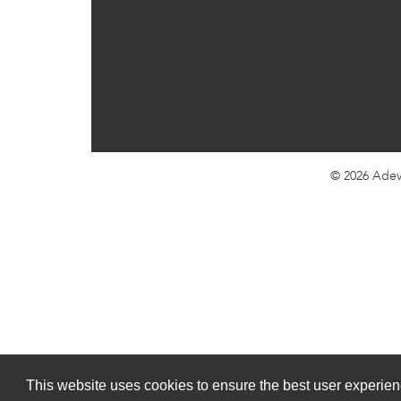
© 2026
Adev
This website uses cookies to ensure the best user experienc