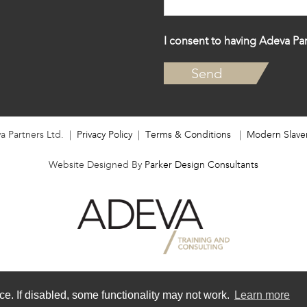
I consent to having Adeva Par
a Partners Ltd. |
Privacy Policy
|
Terms & Conditions
|
Modern Slave
Website Designed By
Parker Design Consultants
e. If disabled, some functionality may not work.
Learn more