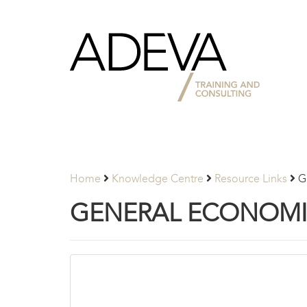
Adeva
Partners
Home
Knowledge Centre
Resource Links
G
GENERAL ECONOMIC