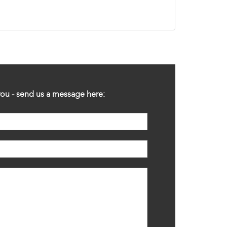
ou - send us a message here: