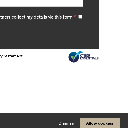
tners collect my details via this form
*
‍
ry Statement
Dismiss
Allow cookies