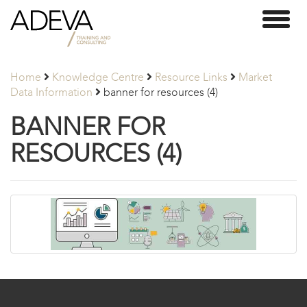
Adeva
Toggl
Partners
naviga
Home
Knowledge Centre
Resource Links
Market
Data Information
banner for resources (4)
BANNER FOR
RESOURCES (4)