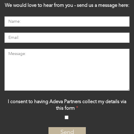
We would love to hear from you - send us a message here:
I consent to having Adeva Partners collect my details via
this form
*
‍