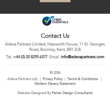
Contact Us
Adeva Partners Limited, Hepworth House, 11 St. Georges
Road, Bromley, Kent, BR1 2LB
Tel:
+44 (0) 20 8295 6377
Email:
info@adevapartners.com
© 2026
Adeva Partners Ltd. |
Privacy Policy
|
Terms & Conditions
|
Modern Slavery Statement
Website Designed By
Parker Design Consultants