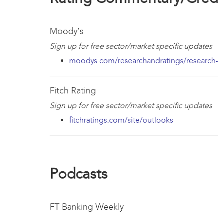
Moody’s
Sign up for free sector/market specific updates
moodys.com/researchandratings/research-t
Fitch Rating
Sign up for free sector/market specific updates
fitchratings.com/site/outlooks
Podcasts
FT Banking Weekly