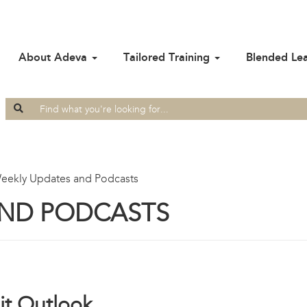
About Adeva
Tailored Training
Blended Le
Search
for:
eekly Updates and Podcasts
AND PODCASTS
t Outlook