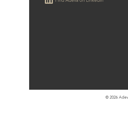
Find Adeva on LinkedIn
© 2026
Adev