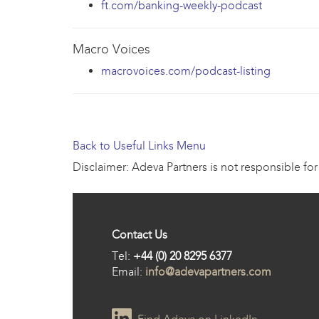
ft.com/banking-weekly-podcast
Macro Voices
macrovoices.com/podcast-listing
Back to Useful Links Menu
Disclaimer: Adeva Partners is not responsible for
Contact Us
Tel:
+44 (0) 20 8295 6377
Email:
info@adevapartners.com