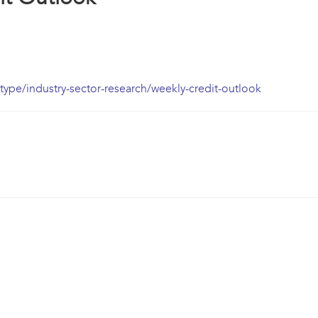
ype/industry-sector-research/weekly-credit-outlook