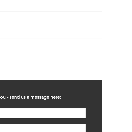
ou - send us a message here: