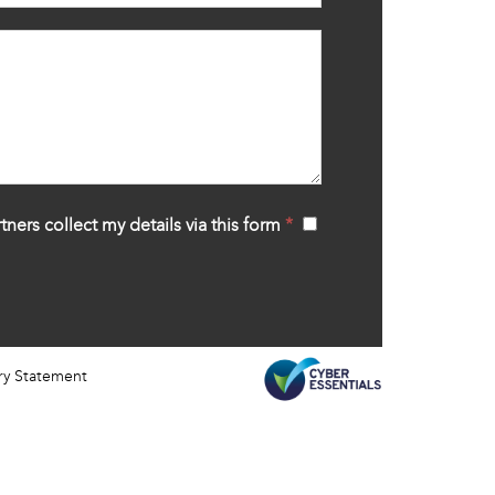
tners collect my details via this form
*
‍
ry Statement