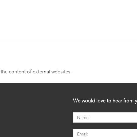
 the content of external websites.
We would love to hear from y