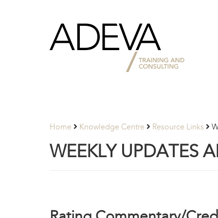
Adeva
Partners
Home
Knowledge Centre
Resource Links
W
WEEKLY UPDATES 
Rating Commentary/Credi