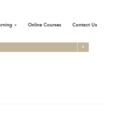
arning
Online Courses
Contact Us
Search