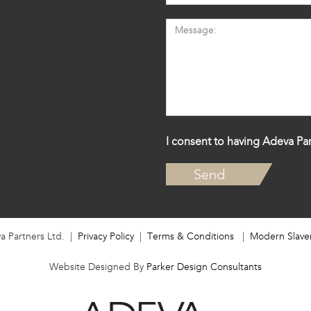
I consent to having Adeva Par
a Partners Ltd. |
Privacy Policy
|
Terms & Conditions
|
Modern Slave
Website Designed By
Parker Design Consultants