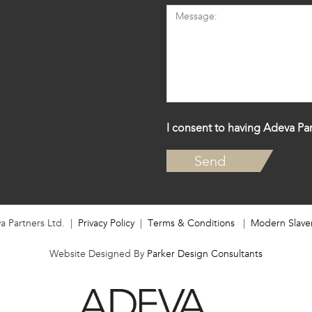
I consent to having Adeva Par
a Partners Ltd. |
Privacy Policy
|
Terms & Conditions
|
Modern Slave
Website Designed By
Parker Design Consultants