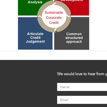
We would love to hear from y