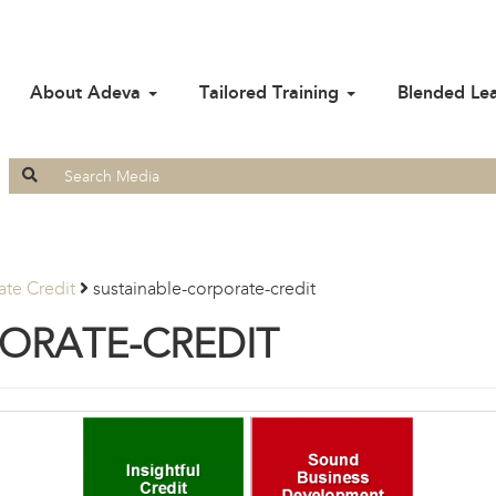
About Adeva
Tailored Training
Blended Le
Search
for:
te Credit
sustainable-corporate-credit
ORATE-CREDIT