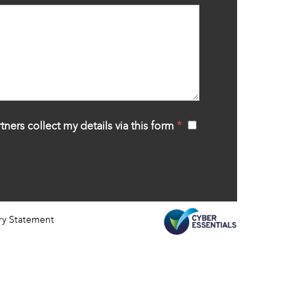
tners collect my details via this form
*
‍
ry Statement