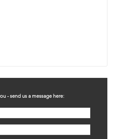
ou - send us a message here: