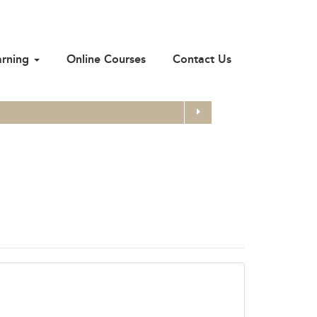
arning
Online Courses
Contact Us
Search