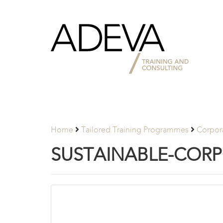
Adeva
Partners
Home
Tailored Training Programmes
Corpora
SUSTAINABLE-CORP