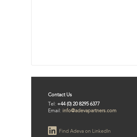
Contact Us
Tel:
+44 (0) 20 8295 6377
Email:
info@adevapartners.com
Find Adeva on LinkedIn