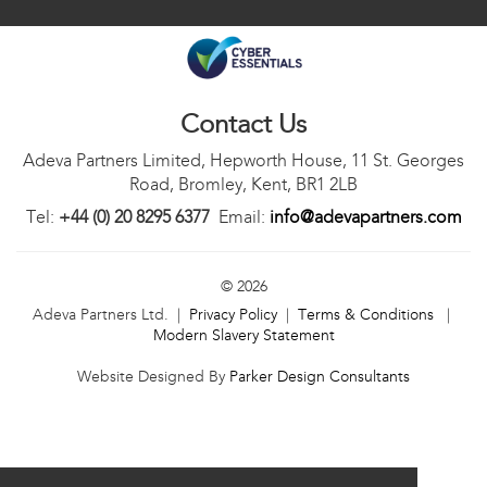
Contact Us
Adeva Partners Limited, Hepworth House, 11 St. Georges
Road, Bromley, Kent, BR1 2LB
Tel:
+44 (0) 20 8295 6377
Email:
info@adevapartners.com
© 2026
Adeva Partners Ltd. |
Privacy Policy
|
Terms & Conditions
|
Modern Slavery Statement
Website Designed By
Parker Design Consultants