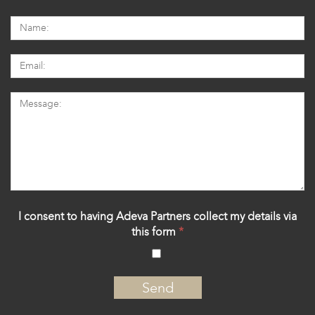
I consent to having Adeva Partners collect my details via
this form
*
‍