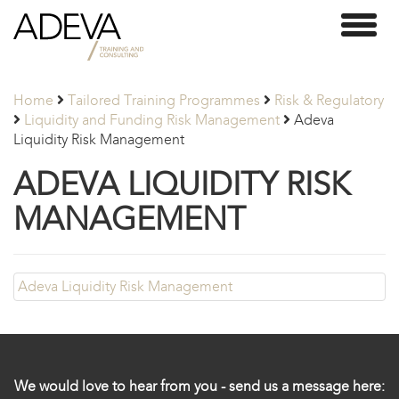
Adeva
Toggl
Partners
naviga
Home
Tailored Training Programmes
Risk & Regulatory
Liquidity and Funding Risk Management
Adeva
Liquidity Risk Management
ADEVA LIQUIDITY RISK
MANAGEMENT
Adeva Liquidity Risk Management
We would love to hear from you - send us a message here: