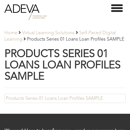
Adeva
Toggl
Partners
naviga
Home
Virtual Learning Solutions
Self-Paced Digital
Learning
Products Series 01 Loans Loan Profiles SAMPLE
PRODUCTS SERIES 01
LOANS LOAN PROFILES
SAMPLE
Products Series 01 Loans Loan Profiles SAMPLE