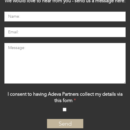
We would love to hear from you - send us a message here:
I consent to having Adeva Partners collect my details via
this form
*
‍