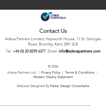
Contact Us
Adeva Partners Limited, Hepworth House, 11 St. Georges
Road, Bromley, Kent, BR1 2LB
Tel:
+44 (0) 20 8295 6377
Email:
info@adevapartners.com
© 2026
Adeva Partners Ltd. |
Privacy Policy
|
Terms & Conditions
|
Modern Slavery Statement
Website Designed By
Parker Design Consultants