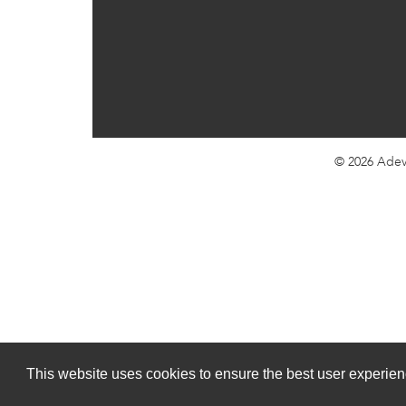
© 2026
Adev
This website uses cookies to ensure the best user experienc