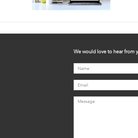
We would love to hear from y