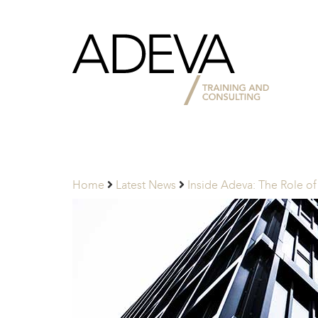
Adeva
Partners
Home
Latest News
Inside Adeva: The Role of