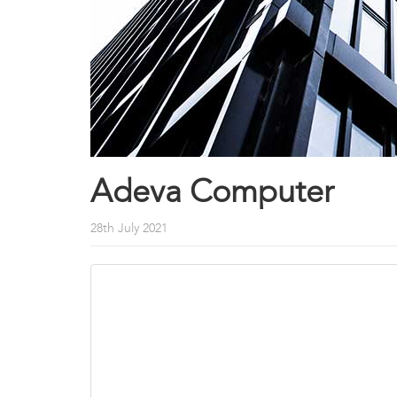
Adeva Computer
28th July 2021