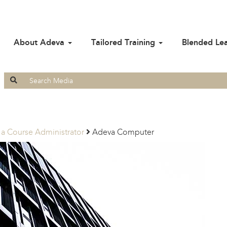
About Adeva
Tailored Training
Blended Le
Search
for:
 a Course Administrator
Adeva Computer