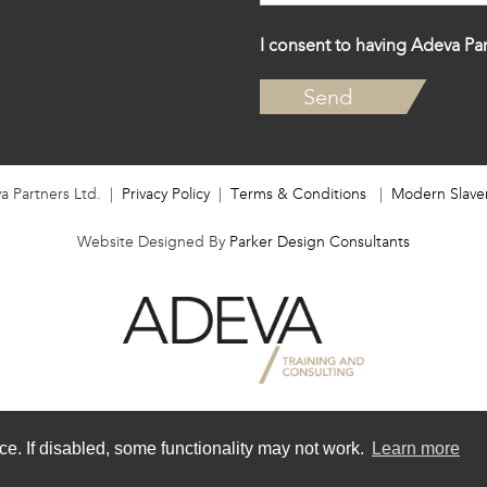
I consent to having Adeva Par
a Partners Ltd. |
Privacy Policy
|
Terms & Conditions
|
Modern Slave
Website Designed By
Parker Design Consultants
e. If disabled, some functionality may not work.
Learn more