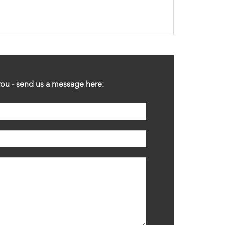
ou - send us a message here: