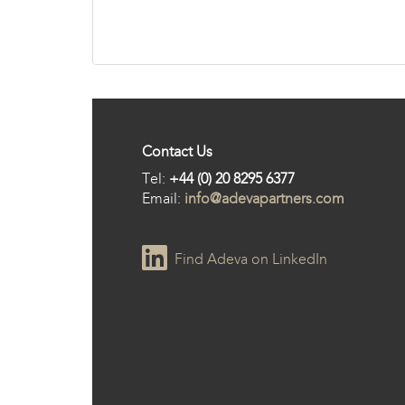
Contact Us
Tel:
+44 (0) 20 8295 6377
Email:
info@adevapartners.com
Find Adeva on LinkedIn