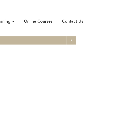
arning
Online Courses
Contact Us
Search