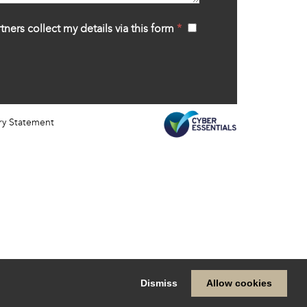
tners collect my details via this form
*
‍
ry Statement
Dismiss
Allow cookies