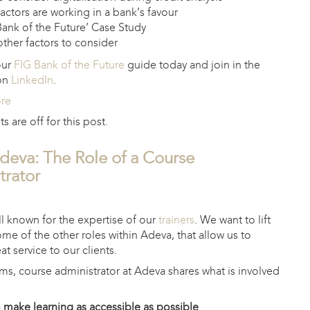
actors are working in a bank’s favour
ank of the Future’ Case Study
ther factors to consider
our
FIG Bank of the Future
guide today and join in the
 on
LinkedIn
.
ore
are off for this post.
Adeva: The Role of a Course
trator
1
l known for the expertise of our
trainers
. We want to lift
ome of the other roles within Adeva, that allow us to
at service to our clients.
ams, course administrator at Adeva shares what is involved
o make learning as accessible as possible