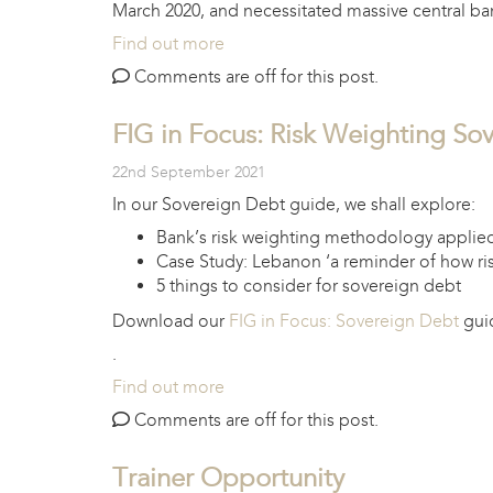
March 2020, and necessitated massive central ban
Find out more
Comments are off for this post.
FIG in Focus: Risk Weighting So
22nd September 2021
In our Sovereign Debt guide, we shall explore:
Bank’s risk weighting methodology applie
Case Study: Lebanon ‘a reminder of how ri
5 things to consider for sovereign debt
Download our
FIG in Focus: Sovereign Debt
guid
.
Find out more
Comments are off for this post.
Trainer Opportunity