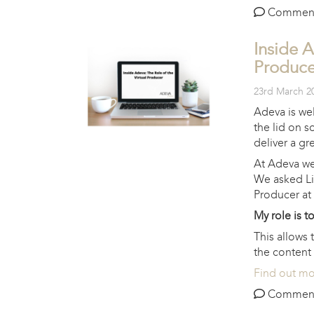
Comments 
Inside A
Produce
23rd March 2
Adeva is wel
the lid on s
deliver a gre
At Adeva we 
We asked Li
Producer at
My role is t
This allows
the content 
Find out m
Comments 