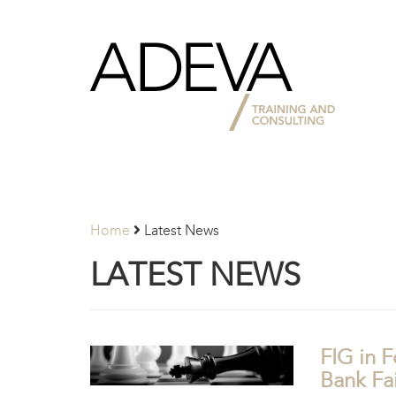
Adeva
Partners
Home
Latest News
LATEST NEWS
FIG in F
Bank Fai