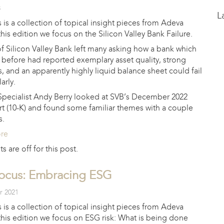
3
L
 is a collection of topical insight pieces from Adeva
 this edition we focus on the Silicon Valley Bank Failure.
of Silicon Valley Bank left many asking how a bank which
 before had reported exemplary asset quality, strong
os, and an apparently highly liquid balance sheet could fail
arly.
Specialist Andy Berry looked at SVB’s December 2022
rt (10-K) and found some familiar themes with a couple
s.
ore
are off for this post.
Focus: Embracing ESG
r 2021
 is a collection of topical insight pieces from Adeva
 this edition we focus on ESG risk: What is being done