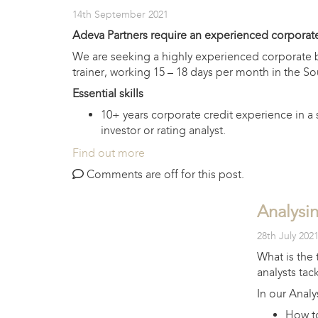
14th September 2021
Adeva Partners require an experienced corporate
We are seeking a highly experienced corporate ba
trainer, working 15 – 18 days per month in the So
Essential skills
10+ years corporate credit experience in a s
investor or rating analyst.
Find out more
Comments are off for this post.
Analysin
28th July 202
What is the 
analysts tac
In our Analy
How to