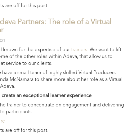
are off for this post.
deva Partners: The role of a Virtual
r
021
l known for the expertise of our
trainers
. We want to lift
ome of the other roles within Adeva, that allow us to
at service to our clients.
have a small team of highly skilled Virtual Producers.
nda McNamara to share more about her role as a Virtual
 Adeva.
o create an exceptional learner experience
 the trainer to concentrate on engagement and delivering
to participants.
ore
are off for this post.