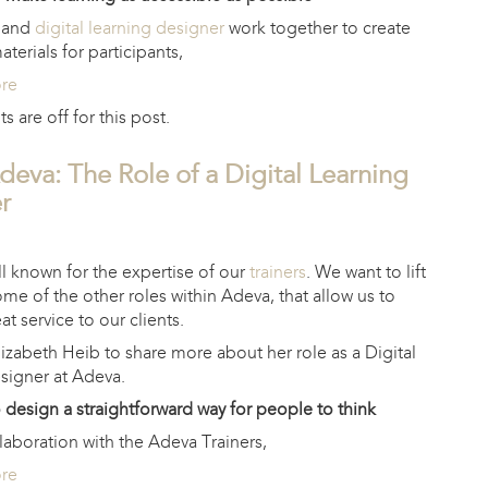
s and
digital learning designer
work together to create
terials for participants,
ore
are off for this post.
deva: The Role of a Digital Learning
r
l known for the expertise of our
trainers
. We want to lift
ome of the other roles within Adeva, that allow us to
at service to our clients.
izabeth Heib to share more about her role as a Digital
signer at Adeva.
o design a straightforward way for people to think
llaboration with the Adeva Trainers,
ore