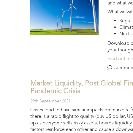
and what we 
What we will
Regula
Climat
Next s
Download 
your though
Find out m
Comments 
Market Liquidity, Post Global Fin
Pandemic Crisis
29th September 2021
Crises tend to have similar impacts on markets: 
there is a rapid flight to quality (buy US dollar, U
up as everyone sells risky assets, hoards liquidi
factors reinforce each other and cause a downward