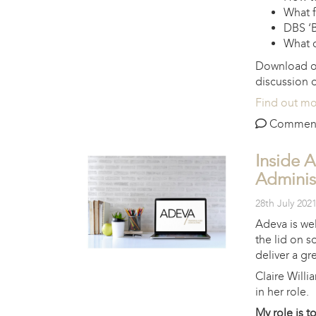
What f
DBS ‘B
What o
Download 
discussion
Find out m
Comments 
Inside 
Adminis
28th July 202
Adeva is wel
the lid on s
deliver a gre
Claire Willi
in her role.
My role is t