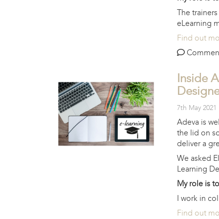
The trainer
eLearning ma
Find out m
Comments 
Inside A
Designe
7th May 2021
Adeva is wel
the lid on s
deliver a gre
We asked El
Learning De
My role is t
I work in co
Find out m