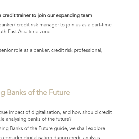
 credit trainer to join our expanding team
nker/ credit risk manager to join us as a part-time
uth East Asia time zone.
enior role as a banker, credit risk professional,
g Banks of the Future
1
true impact of digitalisation, and how should credit
kle analysing banks of the future?
sing Banks of the Future guide, we shall explore
 consider digitalisation during credit analysis