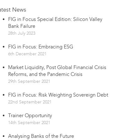
atest News
FIG in Focus Special Edition: Silicon Valley
Bank Failure
28th July 2023
FIG in Focus: Embracing ESG
6th December 2021
Market Liquidity, Post Global Financial Crisis
Reforms, and the Pandemic Crisis
29th September 2021
FIG in Focus: Risk Weighting Sovereign Debt
22nd September 2021
Trainer Opportunity
14th September 2021
Analysing Banks of the Future