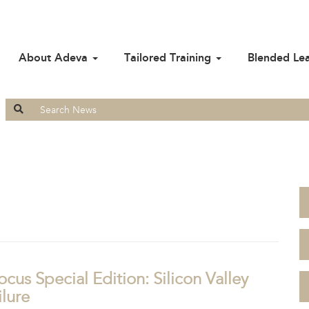
About Adeva
Tailored Training
Blended Le
Search
for:
ocus Special Edition: Silicon Valley
lure