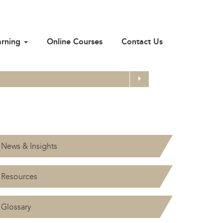
arning
Online Courses
Contact Us
Search
News & Insights
Resources
Glossary