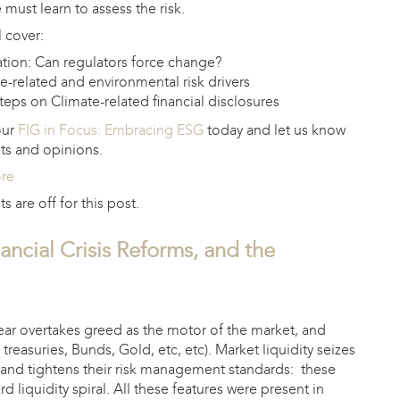
must learn to assess the risk.
 cover:
tion: Can regulators force change?
e-related and environmental risk drivers
teps on Climate-related financial disclosures
our
FIG in Focus: Embracing ESG
today and let us know
ts and opinions.
ore
are off for this post.
ancial Crisis Reforms, and the
fear overtakes greed as the motor of the market, and
S treasuries, Bunds, Gold, etc, etc). Market liquidity seizes
ty and tightens their risk management standards: these
 liquidity spiral. All these features were present in