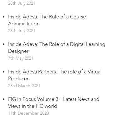
28th July 2021
Inside Adeva: The Role of a Course
Administrator
28th July 2021
Inside Adeva: The Role of a Digital Learning
Designer
7th May 2021
Inside Adeva Partners: The role of a Virtual
Producer
23rd March 2021
FIG in Focus Volume 3 – Latest News and
Views in the FIG world
11th December 2020