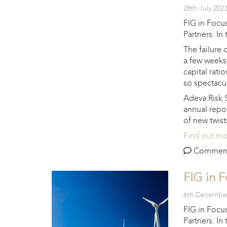
28th July 202
FIG in Focus
Partners. In
The failure 
a few weeks
capital rati
so spectacul
Adeva Risk 
annual repo
of new twist
Find out m
Comments 
FIG in 
6th Decembe
FIG in Focus
Partners. In