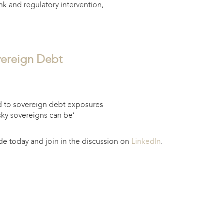
k and regulatory intervention,
vereign Debt
d to sovereign debt exposures
sky sovereigns can be’
e today and join in the discussion on
LinkedIn
.