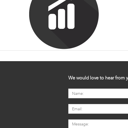
We would love to hear from y