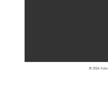
© 2026
Adev