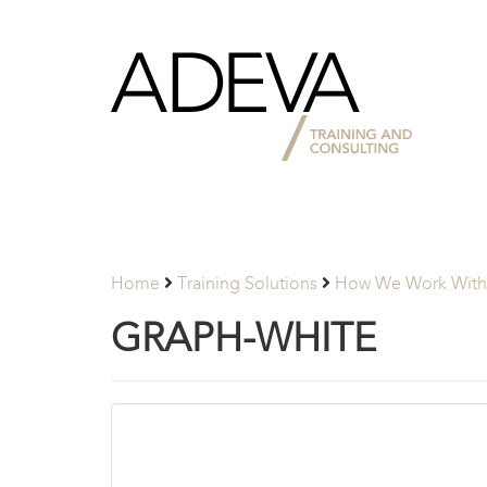
Adeva
Partners
Home
Training Solutions
How We Work With 
GRAPH-WHITE