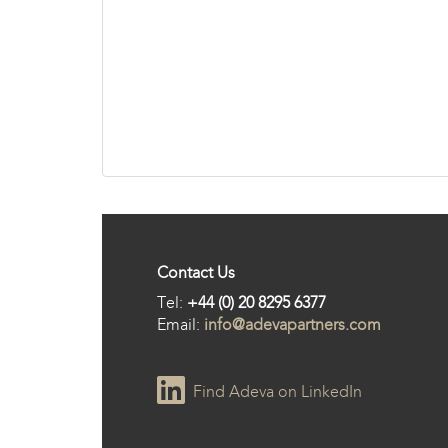
Contact Us
Tel:
+44 (0) 20 8295 6377
Email:
info@adevapartners.com
Find Adeva on LinkedIn