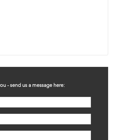
ou - send us a message here: