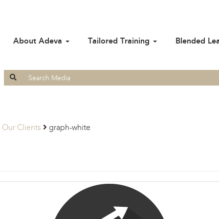
About Adeva
Tailored Training
Blended Le
Search
for:
Our Clients
graph-white