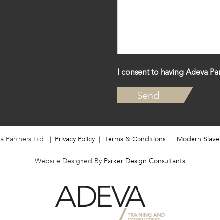
I consent to having Adeva Par
a Partners Ltd. |
Privacy Policy
|
Terms & Conditions
|
Modern Slave
Website Designed By
Parker Design Consultants