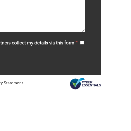
tners collect my details via this form
*
‍
ry Statement