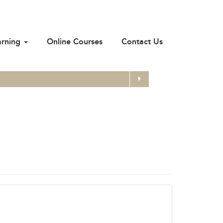
arning
Online Courses
Contact Us
Search