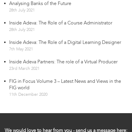
Analysing Banks of the Future
28th July 2021
Inside Adeva: The Role of a Course Administrator
28th July 2021
Inside Adeva: The Role of a Digital Learning Designer
7th May 2021
Inside Adeva Partners: The role of a Virtual Producer
23rd March 2021
FIG in Focus Volume 3 – Latest News and Views in the
FIG world
11th December 2020
We would love to hear from you - send us a message here: