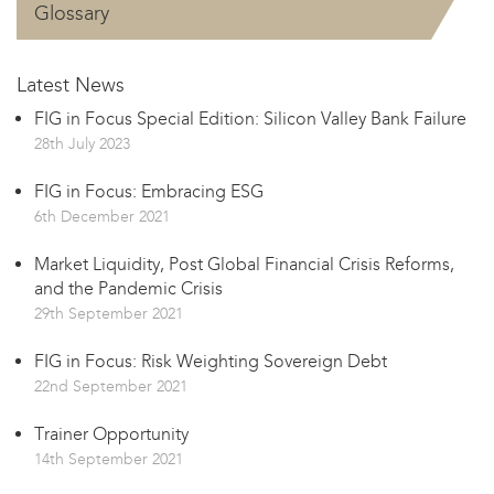
Glossary
Latest News
FIG in Focus Special Edition: Silicon Valley Bank Failure
28th July 2023
FIG in Focus: Embracing ESG
6th December 2021
Market Liquidity, Post Global Financial Crisis Reforms,
and the Pandemic Crisis
29th September 2021
FIG in Focus: Risk Weighting Sovereign Debt
22nd September 2021
Trainer Opportunity
14th September 2021