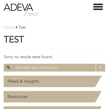
Adeva
Toggl
Partners
naviga
Home
Test
TEST
Sorry, no results were found.
Search
Searc
for:
News & Insights
Resources