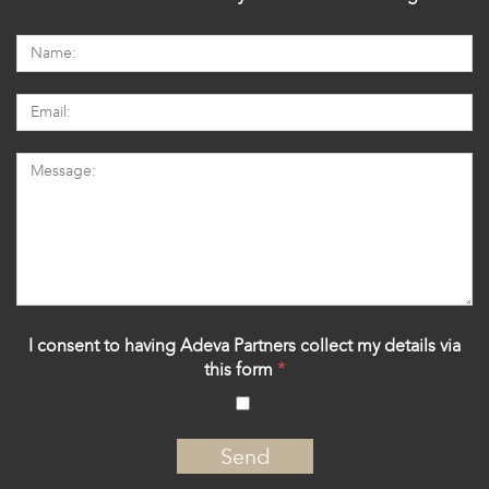
I consent to having Adeva Partners collect my details via
this form
*
‍