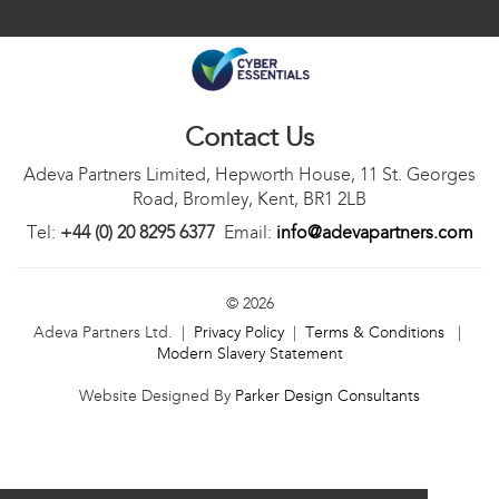
Contact Us
Adeva Partners Limited, Hepworth House, 11 St. Georges
Road, Bromley, Kent, BR1 2LB
Tel:
+44 (0) 20 8295 6377
Email:
info@adevapartners.com
© 2026
Adeva Partners Ltd. |
Privacy Policy
|
Terms & Conditions
|
Modern Slavery Statement
Website Designed By
Parker Design Consultants