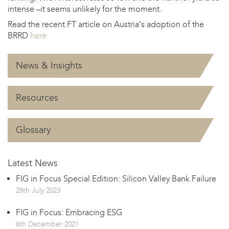
intense –it seems unlikely for the moment.
Read the recent FT article on Austria’s adoption of the
BRRD
here
News & Insights
Resources
Glossary
Latest News
FIG in Focus Special Edition: Silicon Valley Bank Failure
28th July 2023
FIG in Focus: Embracing ESG
6th December 2021