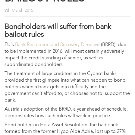
9th March 2015
Bondholders will suffer from bank
bailout rules
EU’s
Bank Resolution and Recovery Directive
(BRRD), due
to be implemented in 2016, will most certainly adversely
impact the credit standing of senior, as well as
subordinated bondholders.
The treatment of large creditors in the Cypriot banks
provided the first glimpse into what can happen to bond
holders when a bank gets into difficulty and the
government can’t afford to, or chooses not to, support the
bank.
Austria’s adoption of the BRRD, a year ahead of schedule,
demonstrates how such rules will work in practice.
Bond holders in Heta Asset Resolution, the bad bank
formed from the former Hypo Alpe Adria, lost up to 27%