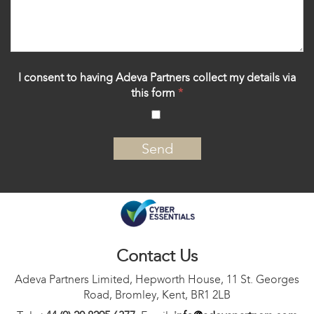
I consent to having Adeva Partners collect my details via
this form
*
‍
Contact Us
Adeva Partners Limited, Hepworth House, 11 St. Georges
Road, Bromley, Kent, BR1 2LB