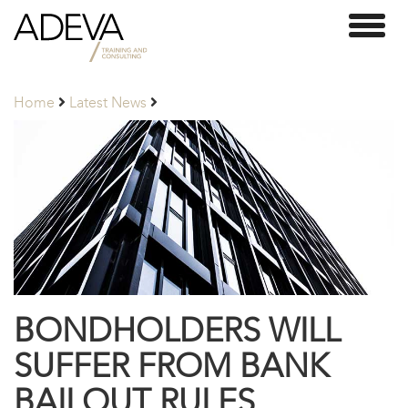
Adeva
Toggl
Partners
naviga
Home
Latest News
BONDHOLDERS WILL
SUFFER FROM BANK
BAILOUT RULES