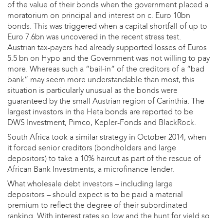
of the value of their bonds when the government placed a
moratorium on principal and interest on c. Euro 10bn
bonds. This was triggered when a capital shortfall of up to
Euro 7.6bn was uncovered in the recent stress test.
Austrian tax-payers had already supported losses of Euros
5.5 bn on Hypo and the Government was not willing to pay
more. Whereas such a “bail-in” of the creditors of a “bad
bank” may seem more understandable than most, this
situation is particularly unusual as the bonds were
guaranteed by the small Austrian region of Carinthia. The
largest investors in the Heta bonds are reported to be
DWS Investment, Pimco, Kepler-Fonds and BlackRock.
South Africa took a similar strategy in October 2014, when
it forced senior creditors (bondholders and large
depositors) to take a 10% haircut as part of the rescue of
African Bank Investments, a microfinance lender.
What wholesale debt investors – including large
depositors – should expect is to be paid a material
premium to reflect the degree of their subordinated
ranking. With interest rates so low and the hunt for yield so