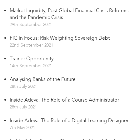
Market Liquidity, Post Global Financial Crisis Reforms,
and the Pandemic Crisis
29th September 2021
FIG in Focus: Risk Weighting Sovereign Debt
22nd September 2021
Trainer Opportunity
14th September 2021
Analysing Banks of the Future
28th July 2021
Inside Adeva: The Role of a Course Administrator
28th July 2021
Inside Adeva: The Role of a Digital Learning Designer
7th May 2021