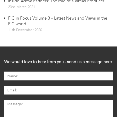
Inside Adeva Partners: The role of a Virtual Producer
23rd March 2021
FIG in Focus Volume 3 – Latest News and Views in the
FIG world
11th December 2020
We would love to hear from you - send us a message here: