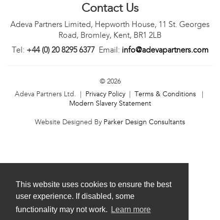
Contact Us
Adeva Partners Limited, Hepworth House, 11 St. Georges
Road, Bromley, Kent, BR1 2LB
Tel:
+44 (0) 20 8295 6377
Email:
info@adevapartners.com
© 2026
Adeva Partners Ltd. |
Privacy Policy
|
Terms & Conditions
|
Modern Slavery Statement
Website Designed By
Parker Design Consultants
This website uses cookies to ensure the best
user experience. If disabled, some
functionality may not work.
Learn more