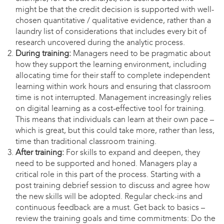
might be that the credit decision is supported with well-
chosen quantitative / qualitative evidence, rather than a
laundry list of considerations that includes every bit of
research uncovered during the analytic process.
During training:
Managers need to be pragmatic about
how they support the learning environment, including
allocating time for their staff to complete independent
learning within work hours and ensuring that classroom
time is not interrupted. Management increasingly relies
on digital learning as a cost-effective tool for training.
This means that individuals can learn at their own pace –
which is great, but this could take more, rather than less,
time than traditional classroom training.
After training:
For skills to expand and deepen, they
need to be supported and honed. Managers play a
critical role in this part of the process. Starting with a
post training debrief session to discuss and agree how
the new skills will be adopted. Regular check-ins and
continuous feedback are a must. Get back to basics –
review the training goals and time commitments: Do the