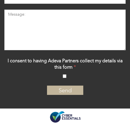
I consent to having Adeva Partners collect my details via
this form
*
‍