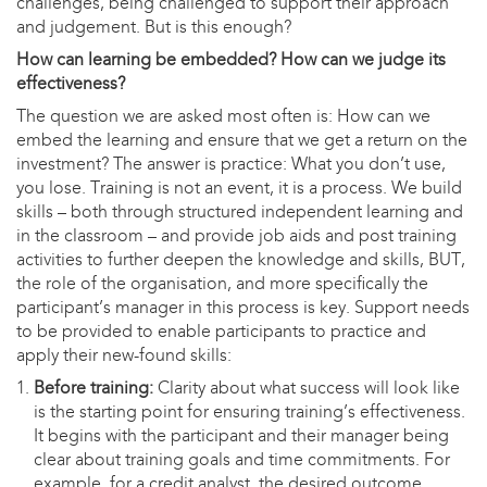
challenges, being challenged to support their approach
and judgement. But is this enough?
How can learning be embedded? How can we judge its
effectiveness?
The question we are asked most often is: How can we
embed the learning and ensure that we get a return on the
investment? The answer is practice: What you don’t use,
you lose. Training is not an event, it is a process. We build
skills – both through structured independent learning and
in the classroom – and provide job aids and post training
activities to further deepen the knowledge and skills, BUT,
the role of the organisation, and more specifically the
participant’s manager in this process is key. Support needs
to be provided to enable participants to practice and
apply their new-found skills:
Before training:
Clarity about what success will look like
is the starting point for ensuring training’s effectiveness.
It begins with the participant and their manager being
clear about training goals and time commitments. For
example, for a credit analyst, the desired outcome