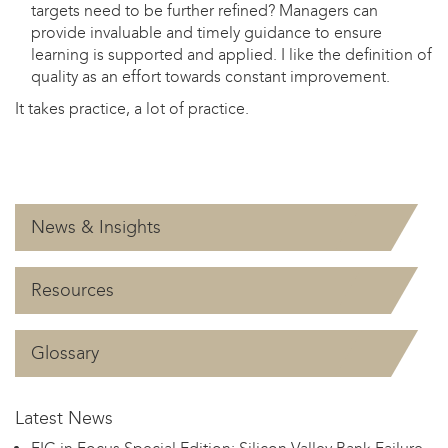
targets need to be further refined? Managers can
provide invaluable and timely guidance to ensure
learning is supported and applied. I like the definition of
quality as an effort towards constant improvement.
It takes practice, a lot of practice.
News & Insights
Resources
Glossary
Latest News