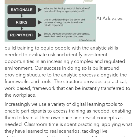
At Adeva we
build training to equip people with the analytic skills
needed to evaluate risk and identify investment
opportunities in an increasingly complex and regulated
environment. Our success in doing so is built around
providing structure to the analytic process alongside the
frameworks and tools. The structure provides a practical,
work-based, framework that can be instantly transferred to
the workplace.
Increasingly we use a variety of digital learning tools to
enable participants to access training as needed, enabling
them to learn at their own pace and revisit concepts as
needed. Classroom time is spent practicing; applying what
they have learned to real scenarios, tackling live