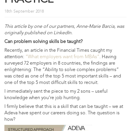
18th September 2018
This article by one of our partners, Anne-Marie Barcia, was
originally published on LinkedIn.
Can problem solving skills be taught?
Recently, an article in the Financial Times caught my
attention:
“What employers want from MBAs”
. Having
surveyed 72 employers in 8 countries, the findings are
enlightening: The “Ability to solve complex problems”
was cited as one of the top 5 most important skills – and
one of the top 5 most difficult skills to recruit.
I immediately sent the piece to my 2 sons – useful
knowledge when you’re job hunting.
I firmly believe that this is a skill that can be taught – we at
Adeva have spent our careers doing so. The question is
how?