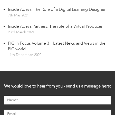
Inside Adeva: The Role of a Digital Learning Designer
7th May 2021
Inside Adeva Partners: The role of a Virtual Producer
23rd March 2021
FIG in Focus Volume 3 – Latest News and Views in the
FIG world
11th December 2020
We would love to hear from you - send us a message here: