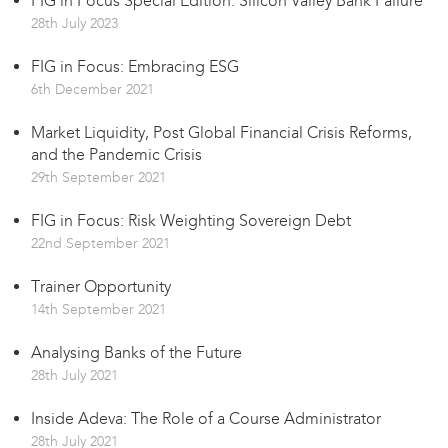
FIG in Focus Special Edition: Silicon Valley Bank Failure
28th July 2023
FIG in Focus: Embracing ESG
6th December 2021
Market Liquidity, Post Global Financial Crisis Reforms,
and the Pandemic Crisis
29th September 2021
FIG in Focus: Risk Weighting Sovereign Debt
22nd September 2021
Trainer Opportunity
14th September 2021
Analysing Banks of the Future
28th July 2021
Inside Adeva: The Role of a Course Administrator
28th July 2021