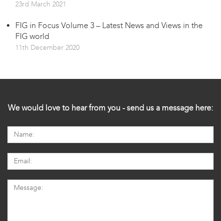
23rd March 2021
FIG in Focus Volume 3 – Latest News and Views in the
FIG world
11th December 2020
We would love to hear from you - send us a message here: