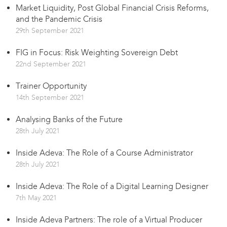
Market Liquidity, Post Global Financial Crisis Reforms,
and the Pandemic Crisis
29th September 2021
FIG in Focus: Risk Weighting Sovereign Debt
22nd September 2021
Trainer Opportunity
14th September 2021
Analysing Banks of the Future
28th July 2021
Inside Adeva: The Role of a Course Administrator
28th July 2021
Inside Adeva: The Role of a Digital Learning Designer
7th May 2021
Inside Adeva Partners: The role of a Virtual Producer