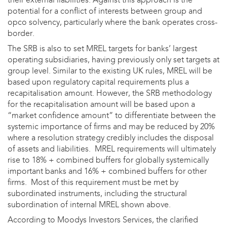
potential for a conflict of interests between group and
opco solvency, particularly where the bank operates cross-
border.
The SRB is also to set MREL targets for banks’ largest
operating subsidiaries, having previously only set targets at
group level. Similar to the existing UK rules, MREL will be
based upon regulatory capital requirements plus a
recapitalisation amount. However, the SRB methodology
for the recapitalisation amount will be based upon a
“market confidence amount” to differentiate between the
systemic importance of firms and may be reduced by 20%
where a resolution strategy credibly includes the disposal
of assets and liabilities. MREL requirements will ultimately
rise to 18% + combined buffers for globally systemically
important banks and 16% + combined buffers for other
firms. Most of this requirement must be met by
subordinated instruments, including the structural
subordination of internal MREL shown above.
According to Moodys Investors Services, the clarified