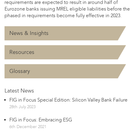
requirements are expected to result in around half of
Eurozone banks issuing MREL eligible liabilities before the
phased in requirements become fully effective in 2023.
News & Insights
Resources
Glossary
Latest News
FIG in Focus Special Edition: Silicon Valley Bank Failure
28th July 2023
FIG in Focus: Embracing ESG
6th December 2021