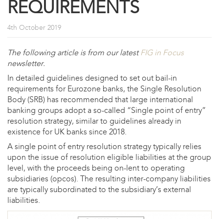
REQUIREMENTS
4th October 2019
The following article is from our latest
FIG in Focus
newsletter.
In detailed guidelines designed to set out bail-in
requirements for Eurozone banks, the Single Resolution
Body (SRB) has recommended that large international
banking groups adopt a so-called “Single point of entry”
resolution strategy, similar to guidelines already in
existence for UK banks since 2018.
A single point of entry resolution strategy typically relies
upon the issue of resolution eligible liabilities at the group
level, with the proceeds being on-lent to operating
subsidiaries (opcos). The resulting inter-company liabilities
are typically subordinated to the subsidiary’s external
liabilities.