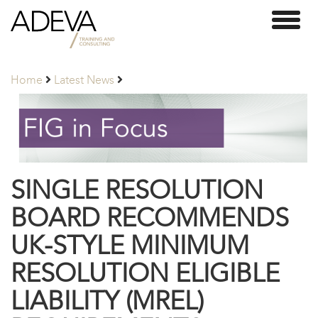
Adeva
Toggl
Partners
naviga
Home
Latest News
SINGLE RESOLUTION
BOARD RECOMMENDS
UK-STYLE MINIMUM
RESOLUTION ELIGIBLE
LIABILITY (MREL)