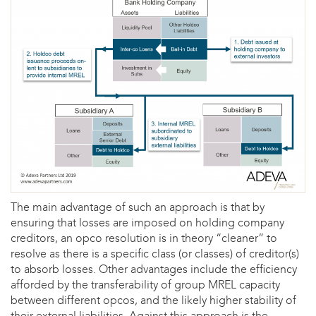
The main advantage of such an approach is that by
ensuring that losses are imposed on holding company
creditors, an opco resolution is in theory “cleaner” to
resolve as there is a specific class (or classes) of creditor(s)
to absorb losses. Other advantages include the efficiency
afforded by the transferability of group MREL capacity
between different opcos, and the likely higher stability of
their external liabilities. Against this approach is the