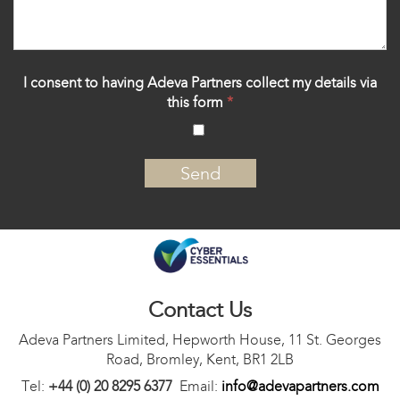
I consent to having Adeva Partners collect my details via
this form
*
‍
Contact Us
Adeva Partners Limited, Hepworth House, 11 St. Georges
Road, Bromley, Kent, BR1 2LB
Tel:
+44 (0) 20 8295 6377
Email:
info@adevapartners.com