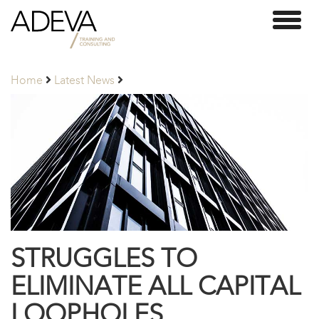
Adeva
Toggl
Partners
naviga
Home
Latest News
STRUGGLES TO
ELIMINATE ALL CAPITAL
LOOPHOLES