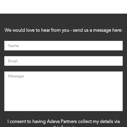
We would love to hear from you - send us a message here:
I consent to having Adeva Partners collect my details via