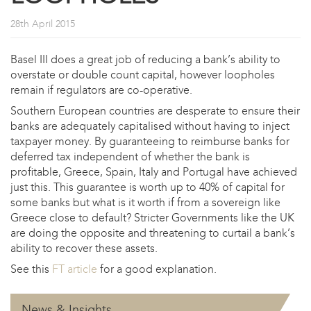
28th April 2015
Basel III does a great job of reducing a bank’s ability to
overstate or double count capital, however loopholes
remain if regulators are co-operative.
Southern European countries are desperate to ensure their
banks are adequately capitalised without having to inject
taxpayer money. By guaranteeing to reimburse banks for
deferred tax independent of whether the bank is
profitable, Greece, Spain, Italy and Portugal have achieved
just this. This guarantee is worth up to 40% of capital for
some banks but what is it worth if from a sovereign like
Greece close to default? Stricter Governments like the UK
are doing the opposite and threatening to curtail a bank’s
ability to recover these assets.
See this
FT article
for a good explanation.
News & Insights