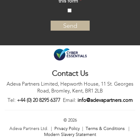
this form
*
‍
Contact Us
Adeva Partners Limited, Hepworth House, 11 St. Georges
Road, Bromley, Kent, BR1 2LB
Tel:
+44 (0) 20 8295 6377
Email:
info@adevapartners.com
© 2026
Adeva Partners Ltd. |
Privacy Policy
|
Terms & Conditions
|
Modern Slavery Statement