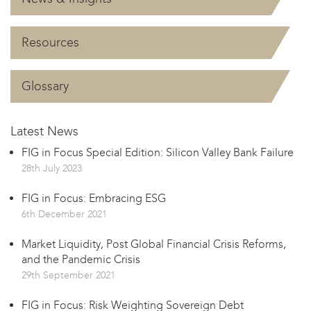
Resources
Glossary
Latest News
FIG in Focus Special Edition: Silicon Valley Bank Failure
28th July 2023
FIG in Focus: Embracing ESG
6th December 2021
Market Liquidity, Post Global Financial Crisis Reforms,
and the Pandemic Crisis
29th September 2021
FIG in Focus: Risk Weighting Sovereign Debt