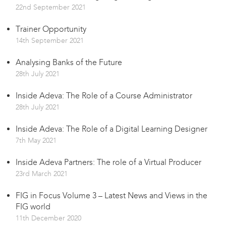
22nd September 2021
Trainer Opportunity
14th September 2021
Analysing Banks of the Future
28th July 2021
Inside Adeva: The Role of a Course Administrator
28th July 2021
Inside Adeva: The Role of a Digital Learning Designer
7th May 2021
Inside Adeva Partners: The role of a Virtual Producer
23rd March 2021
FIG in Focus Volume 3 – Latest News and Views in the
FIG world
11th December 2020